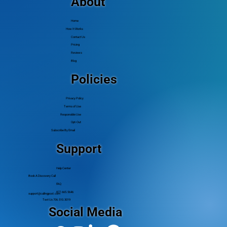
About
Home
How It Works
Contact Us
Pricing
Reviews
Blog
Policies
Privacy Policy
Terms of Use
Responsible Use
Opt-Out
Subscribe By Email
Support
Help Center
Book A Discovery Call
FAQ
877.665.5646
support@callingpost.com
Text Us 706.510.3019