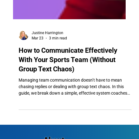
Justine Harrington
Mar 23
3 min read
How to Communicate Effectively
With Your Sports Team (Without
Group Text Chaos)
Managing team communication doesn’t have to mean
chasing replies or dealing with group text chaos. In this
guide, we break down a simple, effective system coaches
can use to ensure every message is seen, reduce
confusion, and keep their team running smoothly.