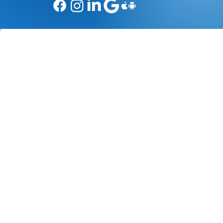
Social Media
`