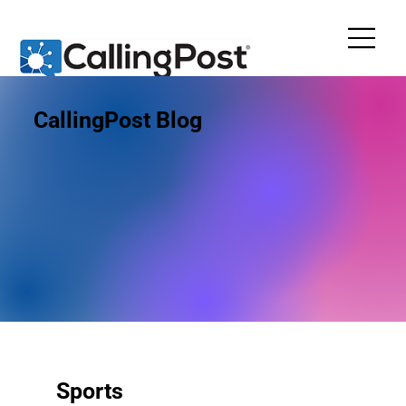
CallingPost Blog
Sports