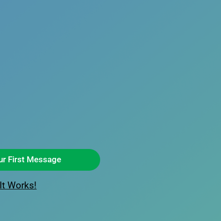
ur First Message
It Works!