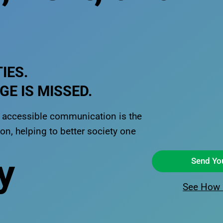
IES.
E IS MISSED.
t, accessible communication is the
n, helping to better society one
y
Send Yo
See How 