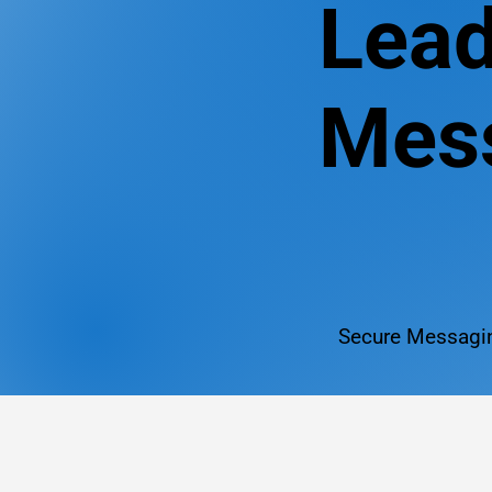
Lead
Mess
Secure Messagin