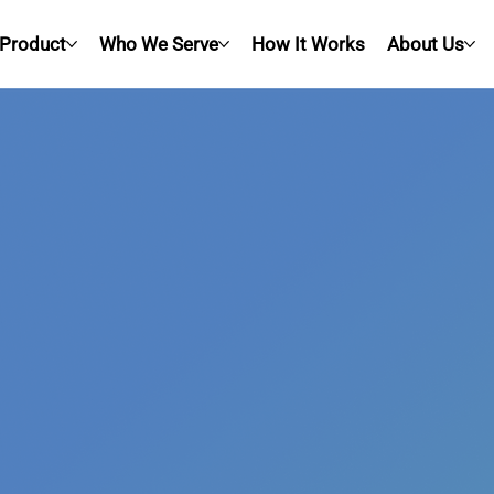
Product
Who We Serve
How It Works
About Us