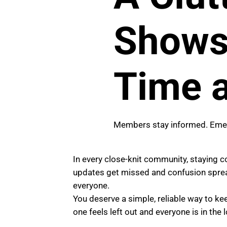
Shows 
Time a
Members stay informed. Emerg
In every close-knit community, staying 
updates get missed and confusion spread
everyone.
You deserve a simple, reliable way to k
one feels left out and everyone is in the 