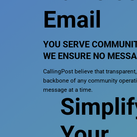
Email
YOU SERVE COMMUNIT
WE ENSURE NO MESSAG
CallingPost believe that transparen
backbone of any community operatio
message at a time.
Simplif
Your