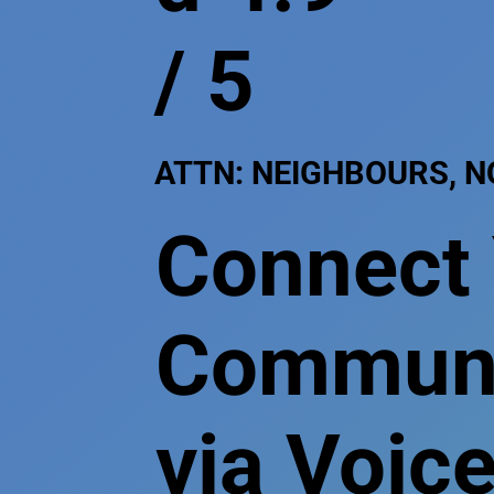
/ 5
ATTN: NEIGHBOURS, 
Connect
Communit
via Voice