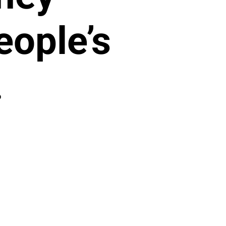
ople’s
.