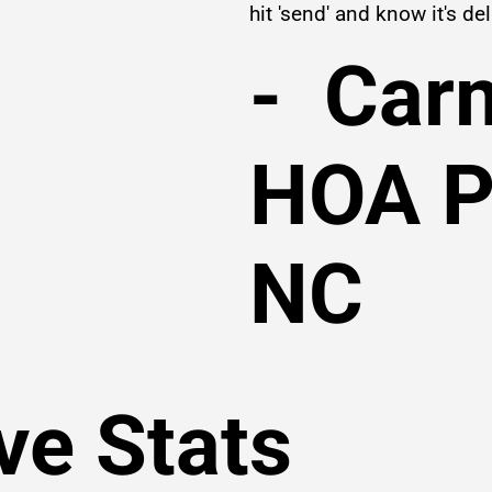
hit 'send' and know it's del
- Car
HOA P
NC
ve Stats