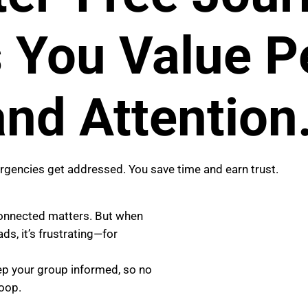
You Value Pe
nd Attention
encies get addressed. You save time and earn trust.
connected matters. But when
s, it’s frustrating—for
eep your group informed, so no
loop.