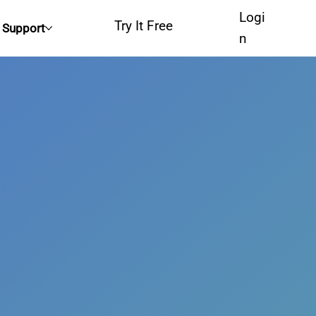
Logi
Try It Free
Support
n