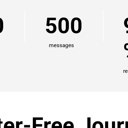
0
500
messages
r
ter-Free Jou