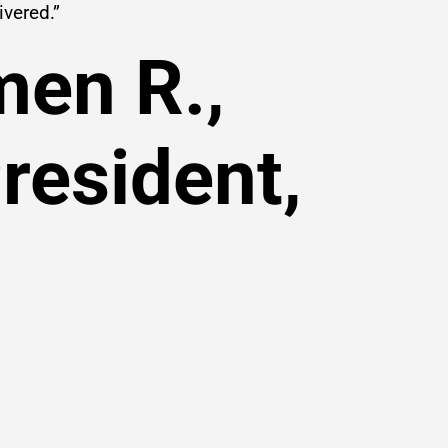
ivered.”
men R.,
resident,