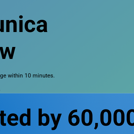
nica
ow
sage within 10 minutes.
.
ted by 60,00