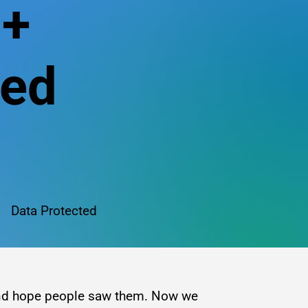
n+
red
Data Protected
 and hope people saw them. Now we