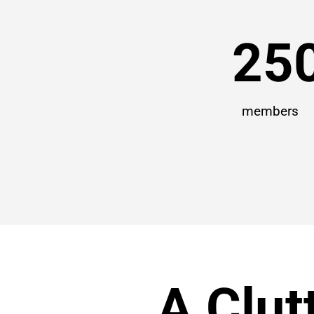
25
members
A Clut