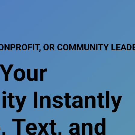
NONPROFIT, OR COMMUNITY LEAD
 Your
y Instantly
, Text, and