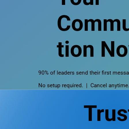
Commu
tion N
90% of leaders send their first mes
No setup required. | Cancel anytime
Trus