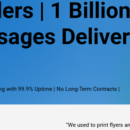
ers | 1 Billio
ages Delive
g with 99.9% Uptime | No Long-Term Contracts |
“We used to print flyers