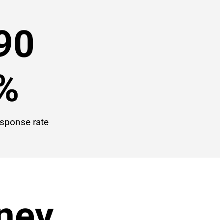
90
%
esponse rate
rney