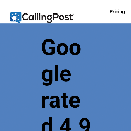
Pricing
Goo
gle
rate
d 4.9