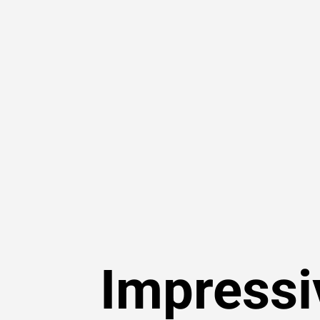
Impressi