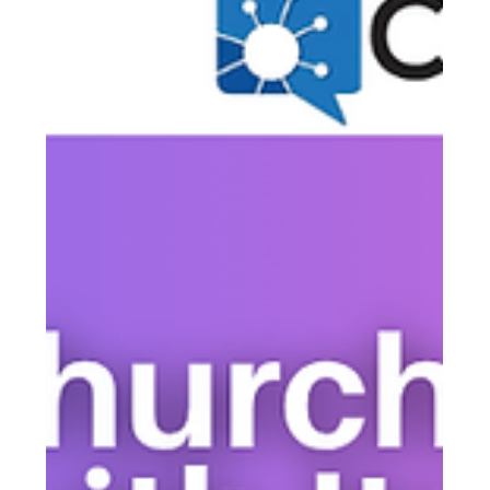
Communication Without Blowing the
Budget
Residents expect timely, clear communication from their
HOA — but most boards are working with limited time,
limited staff, and tighter budgets than ever. The good
news: better communication doesn't require a major
investment. It requires the right strategy and the right
tools.