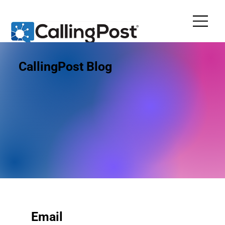
CallingPost Blog
Email