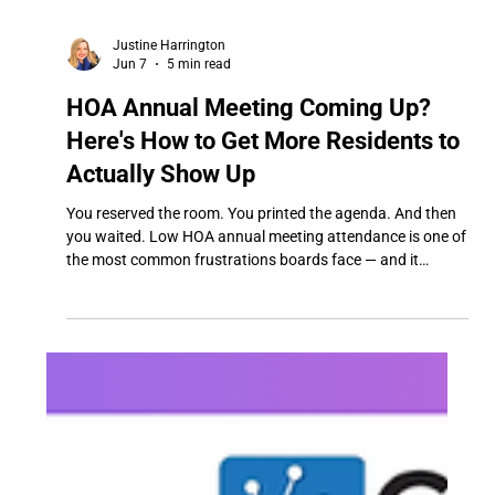
Justine Harrington
Jun 7
5 min read
HOA Annual Meeting Coming Up?
Here's How to Get More Residents to
Actually Show Up
You reserved the room. You printed the agenda. And then
you waited. Low HOA annual meeting attendance is one of