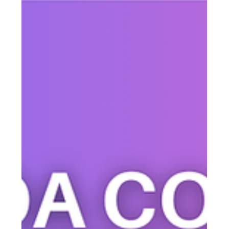
Justine Harrington
Mar 31
2 min read
How to Fix Your Business
Communication (Before It Costs You
Customers)
Struggling to keep customers, teams, or clients informed?
Learn how to improve business communication with a