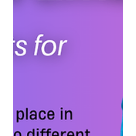
time.