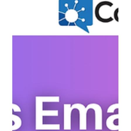
Justine Harrington
May 11
5 min read
How Small Churches Communicate
With Every Member — Including
People Who Don't Use Smartphones
Most small churches are unknowingly running a two-tier
congregation: members who stay informed, and everyone
else who hears things secondhand. Closing that gap
doesn't require more channels — it requires the right ones,
used together. Here's how to reach every member, every