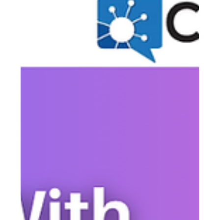
Justine Harrington
May 17
4 min read
How Should a Church Communicate
with Its Congregation in an
Emergency?
When an emergency strikes, your congregation doesn't just
need information — they need to hear from their church.
From sudden weather closures to safety concerns, how
you communicate in a crisis is an act of pastoral care.
Here's a step-by-step guide to making sure your message
reaches every member, fast.