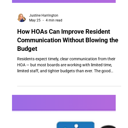
Justine Harrington
May 25
4 min read
How HOAs Can Improve Resident