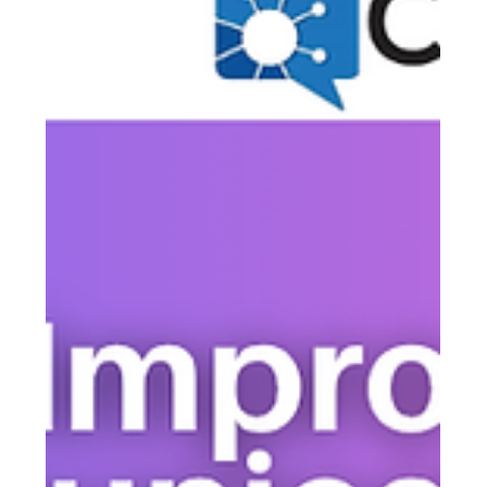
the most common frustrations boards face — and it
almost always comes down to communication, not
apathy. Here's the three-touch strategy that gets more
homeowners in the room, and how CallingPost makes it
effortless to pull off.