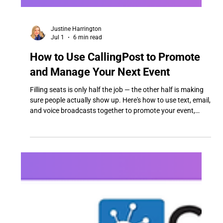
Justine Harrington
Jul 1
6 min read
How to Use CallingPost to Promote
and Manage Your Next Event
Filling seats is only half the job — the other half is making
sure people actually show up. Here's how to use text, email,
and voice broadcasts together to promote your event,
confirm RSVPs, send reminders that actually get read, and
handle last-minute changes (cancellations, venue swaps,
safety alerts) without scrambling.