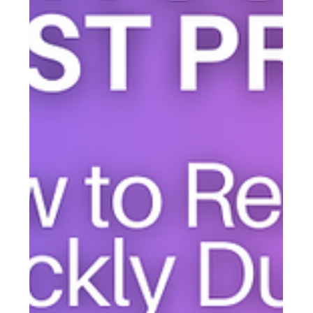
simple system that combines text, email, and voice
messaging—all in one place.