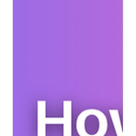
Justine Harrington
Apr 11
4 min read
Text Alerts vs Email: Which
Communication Channel Actually
Gets Better Results?
Text alerts and email both have a place in organizational
communication, but they do different jobs. Here’s how to
decide when to use SMS, when to use email, and why many
organizations get the best results by combining both.