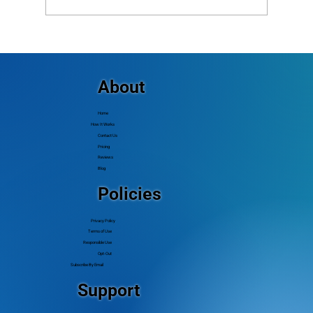
Why Aren’t Some Members Getting My
Calls or Texts? Common Delivery Issues
(and How to Fix Them)
About
Home
How It Works
Contact Us
Pricing
Reviews
Blog
Policies
Privacy Policy
Terms of Use
Responsible Use
Opt-Out
Subscribe By Email
Support