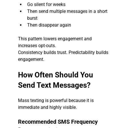
Go silent for weeks
Then send multiple messages in a short 
burst
Then disappear again
This pattern lowers engagement and 
increases opt-outs.
Consistency builds trust. Predictability builds 
engagement.
How Often Should You 
Send Text Messages?
Mass texting is powerful because it is 
immediate and highly visible.
Recommended SMS Frequency