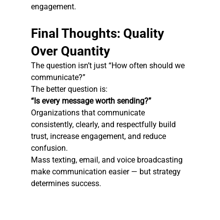
engagement.
Final Thoughts: Quality 
Over Quantity
The question isn’t just “How often should we 
communicate?”
The better question is:
“Is every message worth sending?”
Organizations that communicate 
consistently, clearly, and respectfully build 
trust, increase engagement, and reduce 
confusion.
Mass texting, email, and voice broadcasting 
make communication easier — but strategy 
determines success.