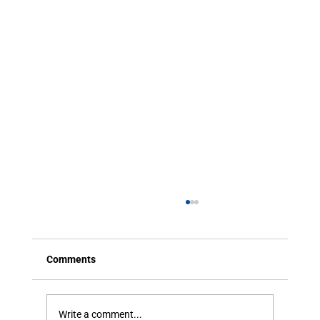
Comments
Write a comment...