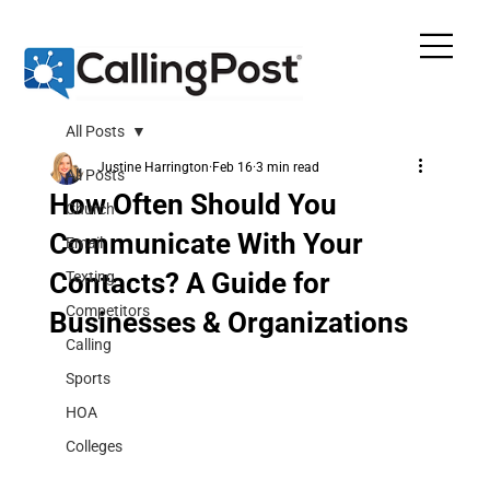
All Posts
Justine Harrington
Feb 16
3 min read
All Posts
How Often Should You
Church
Communicate With Your
Email
Contacts? A Guide for
Texting
Competitors
Businesses & Organizations
Calling
Sports
HOA
Colleges