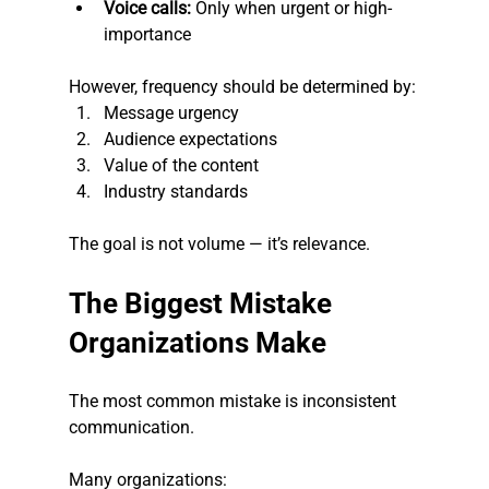
Voice calls:
 Only when urgent or high-
importance
However, frequency should be determined by:
Message urgency
Audience expectations
Value of the content
Industry standards
The goal is not volume — it’s relevance.
The Biggest Mistake 
Organizations Make
The most common mistake is inconsistent 
communication.
Many organizations: