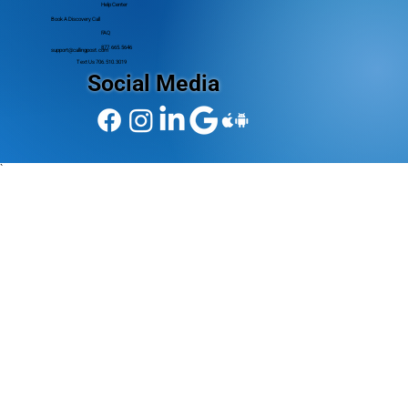
Help Center
Book A Discovery Call
FAQ
877.665.5646
support@callingpost.com
Text Us 706.510.3019
Social Media
`