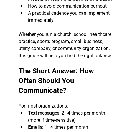
How to avoid communication burnout
A practical cadence you can implement 
immediately
Whether you run a church, school, healthcare 
practice, sports program, small business, 
utility company, or community organization, 
this guide will help you find the right balance.
The Short Answer: How 
Often Should You 
Communicate?
For most organizations:
Text messages:
 2–4 times per month 
(more if time-sensitive)
Emails:
 1–4 times per month