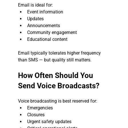
Email is ideal for:
Event information
Updates
Announcements
Community engagement
Educational content
Email typically tolerates higher frequency 
than SMS — but quality still matters.
How Often Should You 
Send Voice Broadcasts?
Voice broadcasting is best reserved for:
Emergencies
Closures
Urgent safety updates