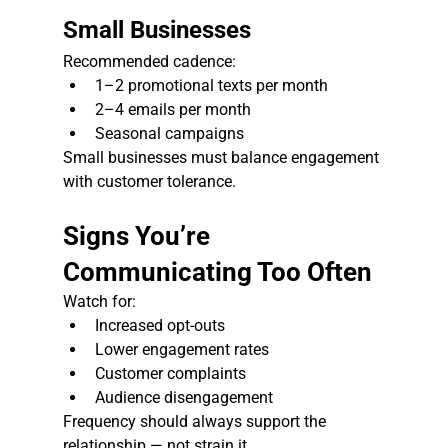
Small Businesses
Recommended cadence:
1–2 promotional texts per month
2–4 emails per month
Seasonal campaigns
Small businesses must balance engagement 
with customer tolerance.
Signs You’re 
Communicating Too Often
Watch for:
Increased opt-outs
Lower engagement rates
Customer complaints
Audience disengagement
Frequency should always support the 
relationship — not strain it.