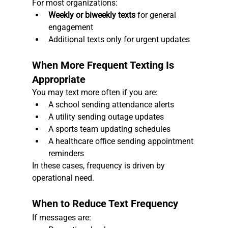
For most organizations:
Weekly or biweekly texts
 for general 
engagement
Additional texts only for urgent updates
When More Frequent Texting Is 
Appropriate
You may text more often if you are:
A school sending attendance alerts
A utility sending outage updates
A sports team updating schedules
A healthcare office sending appointment 
reminders
In these cases, frequency is driven by 
operational need.
When to Reduce Text Frequency
If messages are: