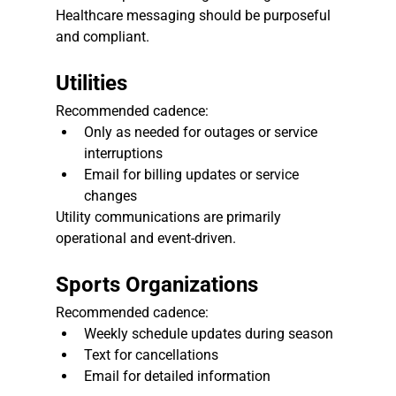
Healthcare messaging should be purposeful 
and compliant.
Utilities
Recommended cadence:
Only as needed for outages or service 
interruptions
Email for billing updates or service 
changes
Utility communications are primarily 
operational and event-driven.
Sports Organizations
Recommended cadence:
Weekly schedule updates during season
Text for cancellations
Email for detailed information