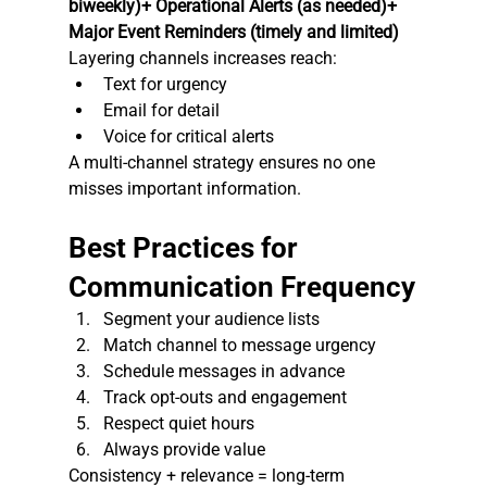
biweekly)+ Operational Alerts (as needed)+ 
Major Event Reminders (timely and limited)
Layering channels increases reach:
Text for urgency
Email for detail
Voice for critical alerts
A multi-channel strategy ensures no one 
misses important information.
Best Practices for 
Communication Frequency
Segment your audience lists
Match channel to message urgency
Schedule messages in advance
Track opt-outs and engagement
Respect quiet hours
Always provide value
Consistency + relevance = long-term 