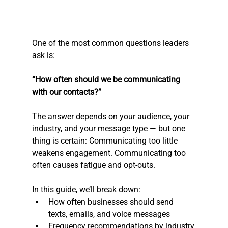
One of the most common questions leaders 
ask is:
“How often should we be communicating 
with our contacts?”
The answer depends on your audience, your 
industry, and your message type — but one 
thing is certain: Communicating too little 
weakens engagement. Communicating too 
often causes fatigue and opt-outs.
In this guide, we’ll break down:
How often businesses should send 
texts, emails, and voice messages
Frequency recommendations by industry