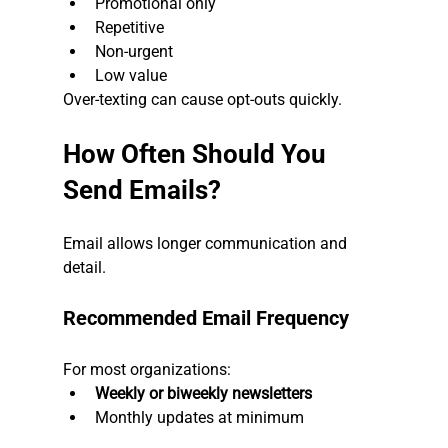
Promotional only
Repetitive
Non-urgent
Low value
Over-texting can cause opt-outs quickly.
How Often Should You 
Send Emails?
Email allows longer communication and 
detail.
Recommended Email Frequency
For most organizations:
Weekly or biweekly newsletters
Monthly updates at minimum