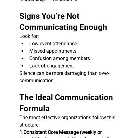
Signs You’re Not 
Communicating Enough
Look for:
Low event attendance
Missed appointments
Confusion among members
Lack of engagement
Silence can be more damaging than over-
communication.
The Ideal Communication 
Formula
The most effective organizations follow this 
structure:
1 Consistent Core Message (weekly or 