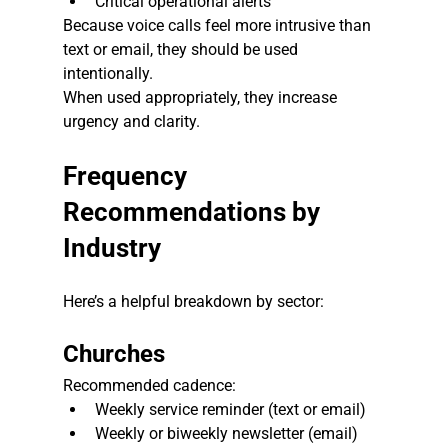
Critical operational alerts
Because voice calls feel more intrusive than 
text or email, they should be used 
intentionally.
When used appropriately, they increase 
urgency and clarity.
Frequency 
Recommendations by 
Industry
Here’s a helpful breakdown by sector:
Churches
Recommended cadence:
Weekly service reminder (text or email)
Weekly or biweekly newsletter (email)