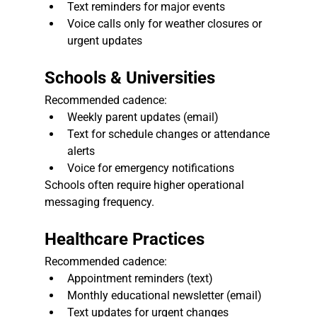
Text reminders for major events
Voice calls only for weather closures or 
urgent updates
Schools & Universities
Recommended cadence:
Weekly parent updates (email)
Text for schedule changes or attendance 
alerts
Voice for emergency notifications
Schools often require higher operational 
messaging frequency.
Healthcare Practices
Recommended cadence:
Appointment reminders (text)
Monthly educational newsletter (email)
Text updates for urgent changes