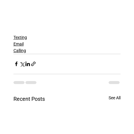
Texting
Email
Calling
See All
Recent Posts