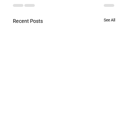
See All
Recent Posts