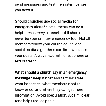
send messages and test the system before 
you need it.
Should churches use social media for 
emergency alerts?
 Social media can be a 
helpful 
secondary
 channel, but it should 
never be your primary emergency tool. Not all 
members follow your church online, and 
social media algorithms can limit who sees 
your posts. Always lead with direct phone or 
text outreach.
What should a church say in an emergency 
message?
 Keep it brief and factual: state 
what happened, what members need to 
know or do, and where they can get more 
information. Avoid speculation. A calm, clear 
tone helps reduce panic.