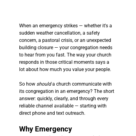
When an emergency strikes — whether it's a 
sudden weather cancellation, a safety 
concern, a pastoral crisis, or an unexpected 
building closure — your congregation needs 
to hear from you fast. The way your church 
responds in those critical moments says a 
lot about how much you value your people.
So how 
should
 a church communicate with 
its congregation in an emergency? The short 
answer: quickly, clearly, and through every 
reliable channel available — starting with 
direct phone and text outreach.
Why Emergency 