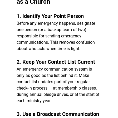
as a Church
1. Identify Your Point Person
Before any emergency happens, designate 
one person (or a backup team of two) 
responsible for sending emergency 
communications. This removes confusion 
about who acts when time is tight.
2. Keep Your Contact List Current
An emergency communication system is 
only as good as the list behind it. Make 
contact list updates part of your regular 
check-in process — at membership classes, 
during annual pledge drives, or at the start of 
each ministry year.
3. Use a Broadcast Communication 