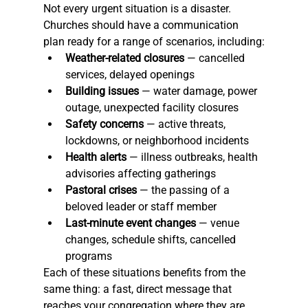
Not every urgent situation is a disaster. 
Churches should have a communication 
plan ready for a range of scenarios, including:
Weather-related closures
 — cancelled 
services, delayed openings
Building issues
 — water damage, power 
outage, unexpected facility closures
Safety concerns
 — active threats, 
lockdowns, or neighborhood incidents
Health alerts
 — illness outbreaks, health 
advisories affecting gatherings
Pastoral crises
 — the passing of a 
beloved leader or staff member
Last-minute event changes
 — venue 
changes, schedule shifts, cancelled 
programs
Each of these situations benefits from the 
same thing: a fast, direct message that 
reaches your congregation where they are.