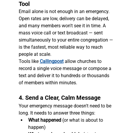
Tool
Email alone is not enough in an emergency. 
Open rates are low, delivery can be delayed, 
and many members won't see it in time. A 
mass voice call or text broadcast — sent 
simultaneously to your entire congregation — 
is the fastest, most reliable way to reach 
people at scale.
Tools like 
Callingpost
 allow churches to 
record a single voice message or compose a 
text and deliver it to hundreds or thousands 
of members within minutes.
4. Send a Clear, Calm Message
Your emergency message doesn't need to be 
long. It needs to answer three things:
What happened
 (or what is about to 
happen)