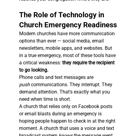
The Role of Technology in 
Church Emergency Readiness
Modern churches have more communication 
options than ever — social media, email 
newsletters, mobile apps, and websites. But 
in a true emergency, most of these tools have 
a critical weakness: 
they require the recipient 
to go looking.
Phone calls and text messages are 
push
 communications. They interrupt. They 
demand attention. That's exactly what you 
need when time is short.
A church that relies only on Facebook posts 
or email blasts during an emergency is 
hoping people happen to check in at the right 
moment. A church that uses a voice and text 
broadcast system 
knows
 the message went 