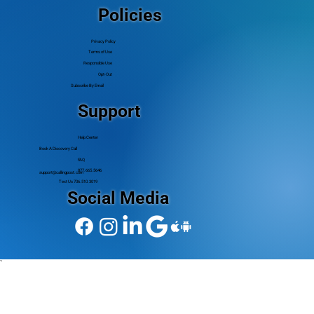
Policies
Privacy Policy
Terms of Use
Responsible Use
Opt-Out
Subscribe By Email
Support
Help Center
Book A Discovery Call
FAQ
877.665.5646
support@callingpost.com
Text Us 706.510.3019
Social Media
`