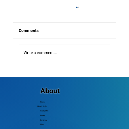
Comments
Write a comment...
How Small Churches Communicate With
Every Member — Including People Who
Don't Use Smartphones
About
Home
How It Works
Contact Us
Pricing
Reviews
Blog