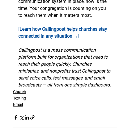
communication system in place, now is the 
time. Your congregation is counting on you 
to reach them when it matters most.
[Learn how Callingpost helps churches stay 
connected in any situation →]
Callingpost is a mass communication 
platform built for organizations that need to 
reach their people quickly. Churches, 
ministries, and nonprofits trust Callingpost to 
send voice calls, text messages, and email 
broadcasts — all from one simple dashboard.
Church
Texting
Email