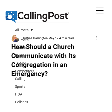
All Posts
Justine Harrington
May 17
4 min read
All Posts
How Should a Church
Church
Communicate with Its
Email
Congregation in an
Texting
Competitors
Emergency?
Calling
Sports
HOA
Colleges