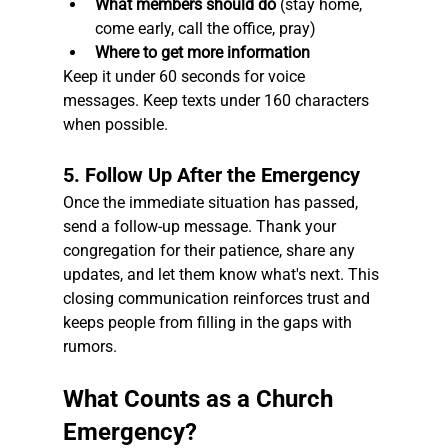
What members should do
 (stay home, 
come early, call the office, pray)
Where to get more information
Keep it under 60 seconds for voice 
messages. Keep texts under 160 characters 
when possible.
5. Follow Up After the Emergency
Once the immediate situation has passed, 
send a follow-up message. Thank your 
congregation for their patience, share any 
updates, and let them know what's next. This 
closing communication reinforces trust and 
keeps people from filling in the gaps with 
rumors.
What Counts as a Church 
Emergency?