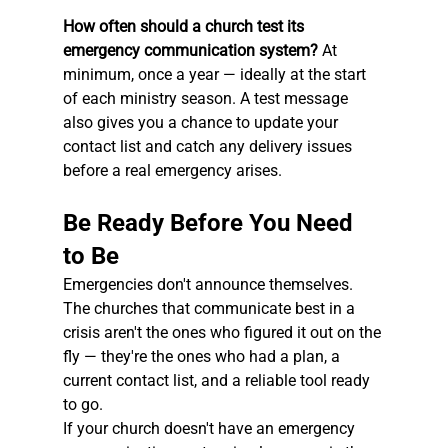
How often should a church test its 
emergency communication system?
 At 
minimum, once a year — ideally at the start 
of each ministry season. A test message 
also gives you a chance to update your 
contact list and catch any delivery issues 
before a real emergency arises.
Be Ready Before You Need 
to Be
Emergencies don't announce themselves. 
The churches that communicate best in a 
crisis aren't the ones who figured it out on the 
fly — they're the ones who had a plan, a 
current contact list, and a reliable tool ready 
to go.
If your church doesn't have an emergency 