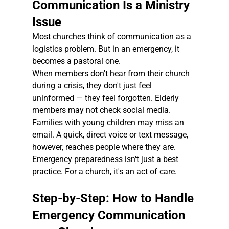
Communication Is a Ministry 
Issue
Most churches think of communication as a 
logistics problem. But in an emergency, it 
becomes a pastoral one.
When members don't hear from their church 
during a crisis, they don't just feel 
uninformed — they feel forgotten. Elderly 
members may not check social media. 
Families with young children may miss an 
email. A quick, direct voice or text message, 
however, reaches people where they are.
Emergency preparedness isn't just a best 
practice. For a church, it's an act of care.
Step-by-Step: How to Handle 
Emergency Communication 