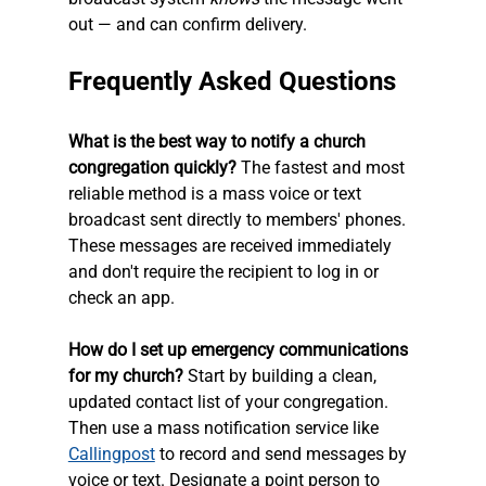
out — and can confirm delivery.
Frequently Asked Questions
What is the best way to notify a church 
congregation quickly?
 The fastest and most 
reliable method is a mass voice or text 
broadcast sent directly to members' phones. 
These messages are received immediately 
and don't require the recipient to log in or 
check an app.
How do I set up emergency communications 
for my church?
 Start by building a clean, 
updated contact list of your congregation. 
Then use a mass notification service like 
Callingpost
 to record and send messages by 
voice or text. Designate a point person to 