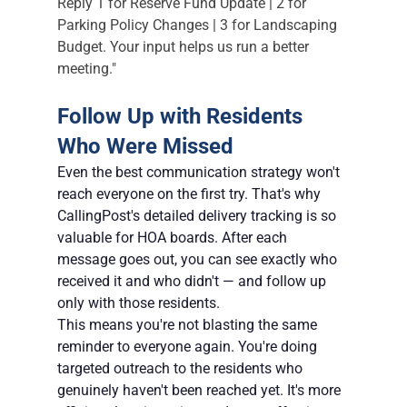
Reply 1 for Reserve Fund Update | 2 for 
Parking Policy Changes | 3 for Landscaping 
Budget. Your input helps us run a better 
meeting."
Follow Up with Residents 
Who Were Missed
Even the best communication strategy won't 
reach everyone on the first try. That's why 
CallingPost's detailed delivery tracking is so 
valuable for HOA boards. After each 
message goes out, you can see exactly who 
received it and who didn't — and follow up 
only with those residents.
This means you're not blasting the same 
reminder to everyone again. You're doing 
targeted outreach to the residents who 
genuinely haven't been reached yet. It's more 