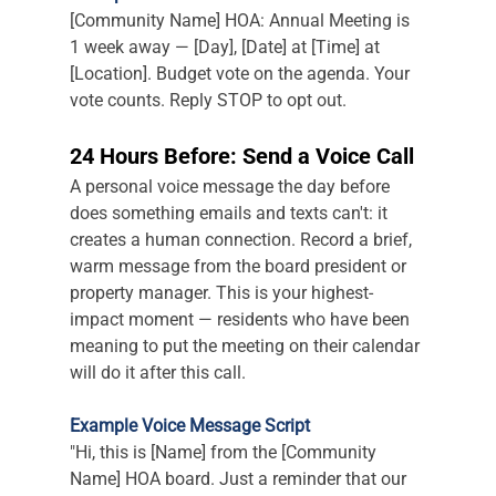
[Community Name] HOA: Annual Meeting is 
1 week away — [Day], [Date] at [Time] at 
[Location]. Budget vote on the agenda. Your 
vote counts. Reply STOP to opt out.
24 Hours Before: Send a Voice Call
A personal voice message the day before 
does something emails and texts can't: it 
creates a human connection. Record a brief, 
warm message from the board president or 
property manager. This is your highest-
impact moment — residents who have been 
meaning to put the meeting on their calendar 
will do it after this call.
Example Voice Message Script
"Hi, this is [Name] from the [Community 
Name] HOA board. Just a reminder that our 