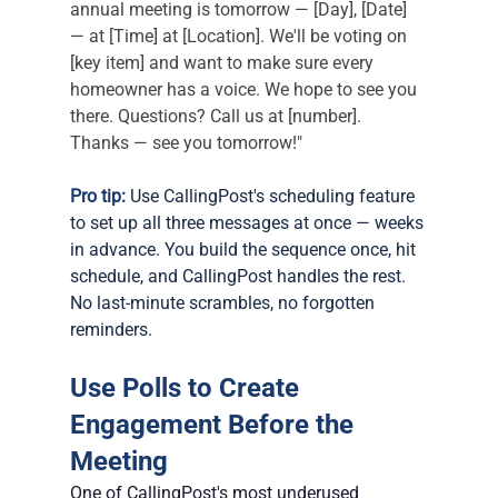
annual meeting is tomorrow — [Day], [Date] 
— at [Time] at [Location]. We'll be voting on 
[key item] and want to make sure every 
homeowner has a voice. We hope to see you 
there. Questions? Call us at [number]. 
Thanks — see you tomorrow!"
Pro tip:
 Use CallingPost's scheduling feature 
to set up all three messages at once — weeks 
in advance. You build the sequence once, hit 
schedule, and CallingPost handles the rest. 
No last-minute scrambles, no forgotten 
reminders.
Use Polls to Create 
Engagement Before the 
Meeting
One of CallingPost's most underused 