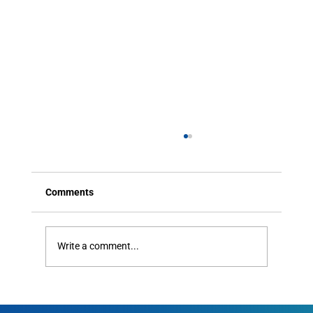
Comments
Write a comment...
How HOAs Can Improve Resident
Communication Without Blowing the