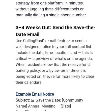
strategy from one platform, in minutes, 
without juggling three different tools or 
manually dialing a single phone number.
3–4 Weeks Out: Send the Save-the-
Date Email
Use CallingPost's email feature to send a 
well-designed notice to your full contact list. 
Include the date, time, location, and — this is 
critical — a preview of what's on the agenda. 
When residents know that the reserve fund, 
parking policy, or a bylaw amendment is 
being voted on, they're far more likely to clear 
their calendars.
Example Email Notice
Subject:
 📅 Save the Date: [Community 
Name] Annual Meeting — [Date]