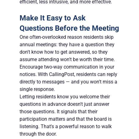
efficient, less intrusive, and more effective.
Make It Easy to Ask 
Questions Before the Meeting
One often-overlooked reason residents skip 
annual meetings: they have a question they 
don't know how to get answered, so they 
assume attending won't be worth their time. 
Encourage two-way communication in your 
notices. With CallingPost, residents can reply 
directly to messages — and you won't miss a 
single response.
Letting residents know you welcome their 
questions in advance doesn't just answer 
those questions. It signals that their 
participation matters and that the board is 
listening. That's a powerful reason to walk 
through the door.