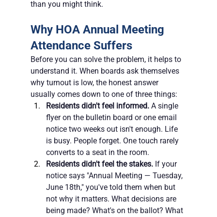
than you might think.
Why HOA Annual Meeting 
Attendance Suffers
Before you can solve the problem, it helps to 
understand it. When boards ask themselves 
why turnout is low, the honest answer 
usually comes down to one of three things:
Residents didn't feel informed.
 A single 
flyer on the bulletin board or one email 
notice two weeks out isn't enough. Life 
is busy. People forget. One touch rarely 
converts to a seat in the room.
Residents didn't feel the stakes.
 If your 
notice says "Annual Meeting — Tuesday, 
June 18th," you've told them when but 
not why it matters. What decisions are 
being made? What's on the ballot? What 