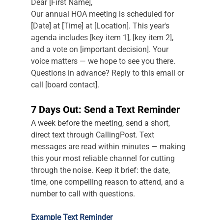
Dear [First Name],
Our annual HOA meeting is scheduled for 
[Date] at [Time] at [Location]. This year's 
agenda includes [key item 1], [key item 2], 
and a vote on [important decision]. Your 
voice matters — we hope to see you there. 
Questions in advance? Reply to this email or 
call [board contact].
7 Days Out: Send a Text Reminder
A week before the meeting, send a short, 
direct text through CallingPost. Text 
messages are read within minutes — making 
this your most reliable channel for cutting 
through the noise. Keep it brief: the date, 
time, one compelling reason to attend, and a 
number to call with questions.
Example Text Reminder