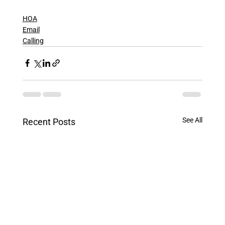
HOA
Email
Calling
See All
Recent Posts