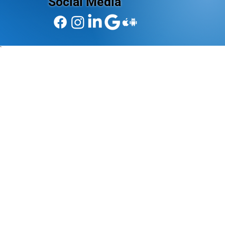
Social Media
`