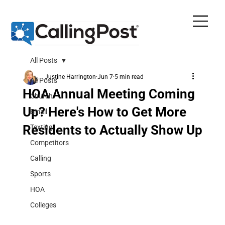
All Posts
Justine Harrington
Jun 7
5 min read
All Posts
HOA Annual Meeting Coming
Church
Up? Here's How to Get More
Email
Residents to Actually Show Up
Texting
Competitors
Calling
Sports
HOA
Colleges