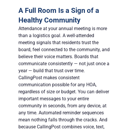
A Full Room Is a Sign of a 
Healthy Community
Attendance at your annual meeting is more 
than a logistics goal. A well-attended 
meeting signals that residents trust the 
board, feel connected to the community, and 
believe their voice matters. Boards that 
communicate consistently — not just once a 
year — build that trust over time.
CallingPost makes consistent 
communication possible for any HOA, 
regardless of size or budget. You can deliver 
important messages to your entire 
community in seconds, from any device, at 
any time. Automated reminder sequences 
mean nothing falls through the cracks. And 
because CallingPost combines voice, text, 