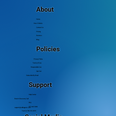
Budget
About
Home
How It Works
Contact Us
Pricing
Reviews
Blog
Policies
Privacy Policy
Terms of Use
Responsible Use
Opt-Out
Subscribe By Email
Support
Help Center
Book A Discovery Call
FAQ
877.665.5646
support@callingpost.com
Text Us 706.510.3019