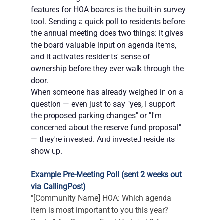
features for HOA boards is the built-in survey 
tool. Sending a quick poll to residents before 
the annual meeting does two things: it gives 
the board valuable input on agenda items, 
and it activates residents' sense of 
ownership before they ever walk through the 
door.
When someone has already weighed in on a 
question — even just to say "yes, I support 
the proposed parking changes" or "I'm 
concerned about the reserve fund proposal" 
— they're invested. And invested residents 
show up.
Example Pre-Meeting Poll (sent 2 weeks out 
via CallingPost)
"[Community Name] HOA: Which agenda 
item is most important to you this year? 