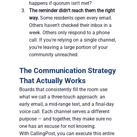
happens if quorum isn't met?
The reminder didn't reach them the right 
way.
 Some residents open every email. 
Others haven't checked their inbox in a 
week. Others only respond to a phone 
call. If you're relying on a single channel, 
you're leaving a large portion of your 
community unreached.
The Communication Strategy 
That Actually Works
Boards that consistently fill the room use 
what we call a three-touch approach: an 
early email, a mid-range text, and a final-day 
voice call. Each channel serves a different 
purpose — and together, they make sure no 
one has an excuse for not knowing.
With CallingPost, you can execute this entire 