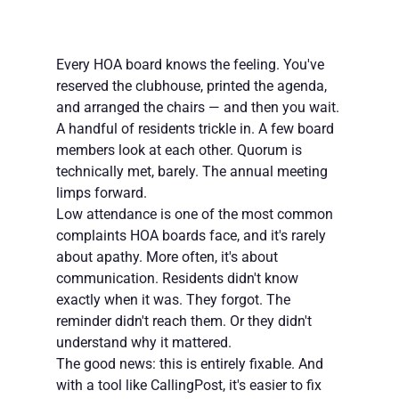
Every HOA board knows the feeling. You've 
reserved the clubhouse, printed the agenda, 
and arranged the chairs — and then you wait. 
A handful of residents trickle in. A few board 
members look at each other. Quorum is 
technically met, barely. The annual meeting 
limps forward.
Low attendance is one of the most common 
complaints HOA boards face, and it's rarely 
about apathy. More often, it's about 
communication. Residents didn't know 
exactly when it was. They forgot. The 
reminder didn't reach them. Or they didn't 
understand why it mattered.
The good news: this is entirely fixable. And 
with a tool like CallingPost, it's easier to fix 