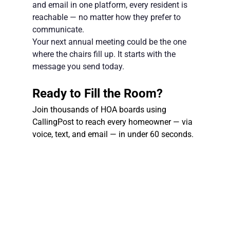
and email in one platform, every resident is 
reachable — no matter how they prefer to 
communicate.
Your next annual meeting could be the one 
where the chairs fill up. It starts with the 
message you send today.
Ready to Fill the Room?
Join thousands of HOA boards using 
CallingPost to reach every homeowner — via 
voice, text, and email — in under 60 seconds.