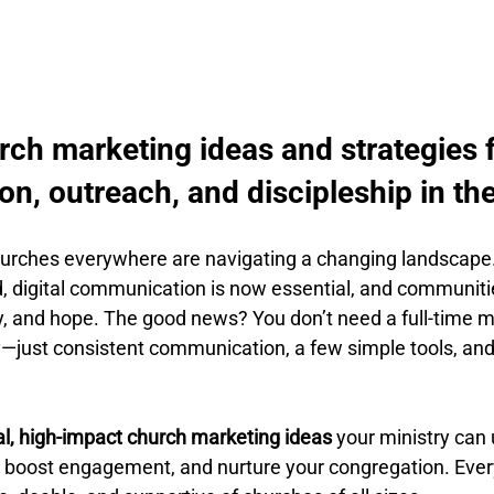
rch marketing ideas and strategies f
n, outreach, and discipleship in th
hurches everywhere are navigating a changing landscape
d, digital communication is now essential, and communiti
ity, and hope. The good news? You don’t need a full-time 
y—just consistent communication, a few simple tools, and 
al, high-impact church marketing ideas
 your ministry can 
 boost engagement, and nurture your congregation. Every