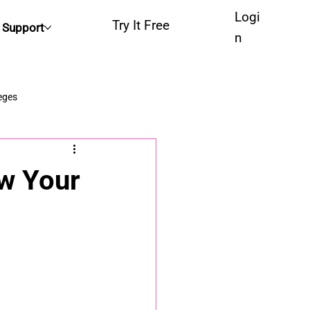
Logi
Try It Free
Support
n
eges
ow Your