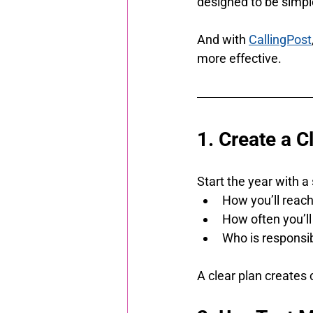
designed to be simple
And with 
CallingPost
more effective.
1. Create a 
Start the year with a
How you’ll reac
How often you’l
Who is responsi
A clear plan creates