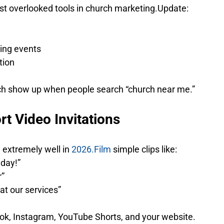
ost overlooked tools in church marketing.Update:
ing events
tion
ch show up when people search “church near me.”
rt Video Invitations
 extremely well in 
2026.Film
 simple clips like:
nday!”
r”
at our services”
ok, Instagram, YouTube Shorts, and your website.