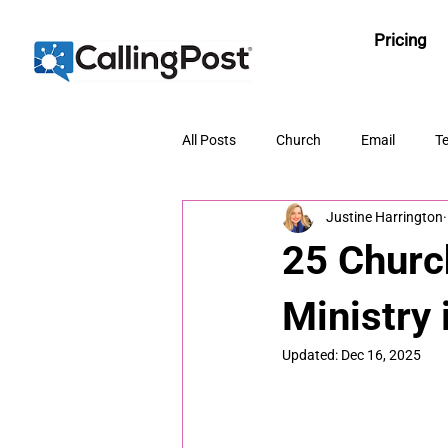
Pricing
All Posts
Church
Email
Te
Justine Harrington
25 Churc
Ministry 
Updated:
Dec 16, 2025