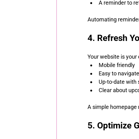
A reminder to r
Automating reminders
4. Refresh Y
Your website is your d
Mobile friendly
Easy to navigat
Up-to-date with 
Clear about upc
A simple homepage re
5. Optimize 