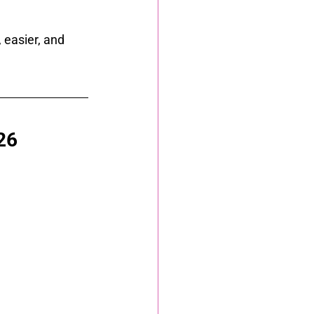
easier, and 
26