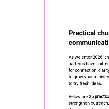
Practical chu
communicatio
As we enter 2026, c
patterns have shifte
for connection, clar
to grow your ministr
to try fresh ideas.
Below are 
25 practic
strengthen outreach,