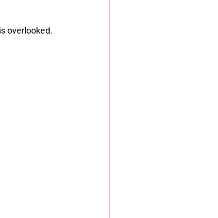
is overlooked.