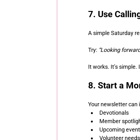
7. Use Calli
A simple Saturday re
Try: 
“Looking forward
It works. It’s simple.
8. Start a Mo
Your newsletter can 
Devotionals
Member spotlig
Upcoming event
Volunteer needs