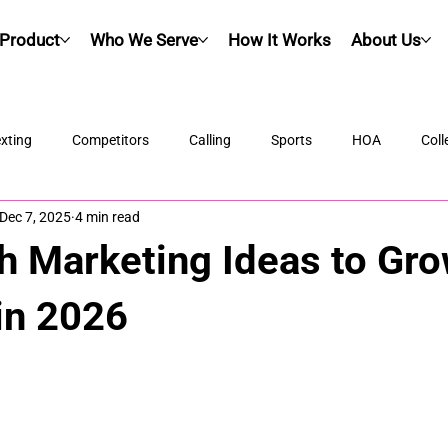
Product
Who We Serve
How It Works
About Us
xting
Competitors
Calling
Sports
HOA
Coll
Dec 7, 2025
4 min read
h Marketing Ideas to Gr
in 2026