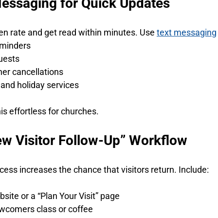
Messaging for Quick Updates
en rate and get read within minutes. Use 
text messaging
eminders
uests
r cancellations
and holiday services
s effortless for churches.
New Visitor Follow-Up” Workflow
cess increases the chance that visitors return. Include:
bsite or a “Plan Your Visit” page
ewcomers class or coffee