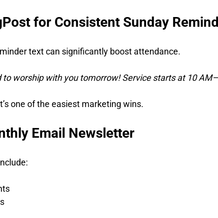
ngPost for Consistent Sunday Remin
minder text can significantly boost attendance.
 to worship with you tomorrow! Service starts at 10 AM—
 It’s one of the easiest marketing wins.
nthly Email Newsletter
include:
hts
s