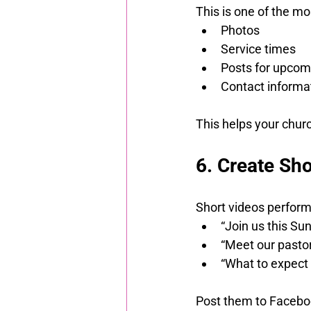
This is one of the m
Photos
Service times
Posts for upcom
Contact informa
This helps your chur
6. Create Sho
Short videos perform
“Join us this Su
“Meet our pasto
“What to expect 
Post them to Facebo