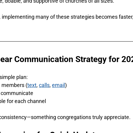
, doable, and supportive of churches of all sizes.
, implementing many of these strategies becomes faster, 
Clear Communication Strategy for 20
 simple plan:
h members (
text
, 
calls
, 
email
)
l communicate
ble for each channel
 consistency—something congregations truly appreciate.