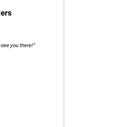
ders
see you there!”