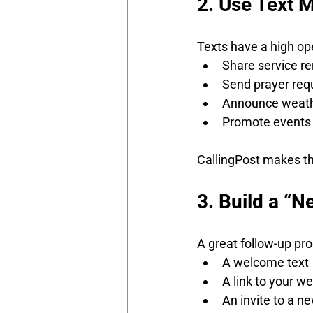
2. Use Text 
Texts have a high op
Share service r
Send prayer req
Announce weathe
Promote events 
CallingPost makes thi
3. Build a “
A great follow-up pro
A welcome text
A link to your we
An invite to a n