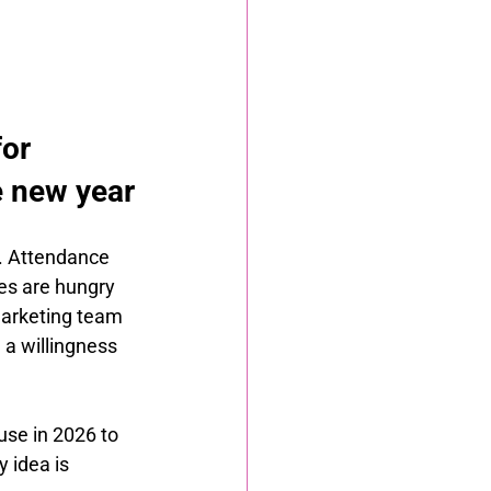
or 
e new year
. Attendance 
es are hungry 
marketing team 
a willingness 
use in 2026 to 
 idea is 