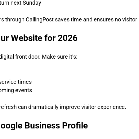
eturn next Sunday
 through CallingPost saves time and ensures no visitor 
our Website for 2026
igital front door. Make sure it’s:
e
service times
oming events
fresh can dramatically improve visitor experience.
Google Business Profile