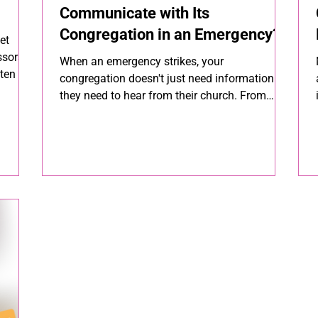
Communicate with Its
Congregation in an Emergency?
et
essors —
When an emergency strikes, your
ten the
congregation doesn't just need information —
they need to hear from their church. From
ected,
sudden weather closures to safety concerns,
how you communicate in a crisis is an act of
pastoral care. Here's a step-by-step guide to
making sure your message reaches every
member, fast.