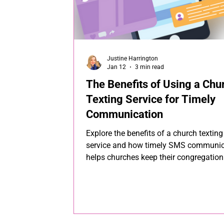
Justine Harrington
Jan 12
3 min read
The Benefits of Using a Chu
Texting Service for Timely
Communication
Explore the benefits of a church texting
service and how timely SMS communic
helps churches keep their congregation
informed and connected.