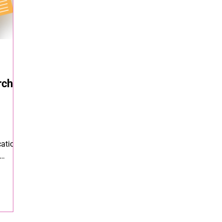
rch
ation