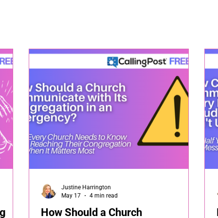
Justine Harrington
May 17
4 min read
ng
How Should a Church