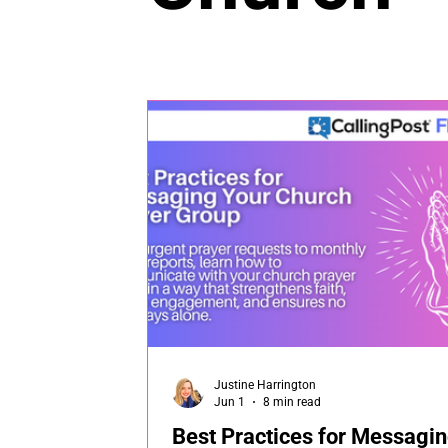
Justine Harrington
Jun 1
8 min read
Best Practices for Messagi