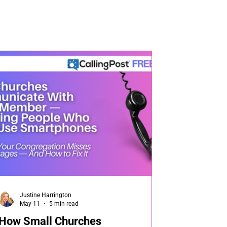
Justine Harrington
May 11
5 min read
How Small Churches