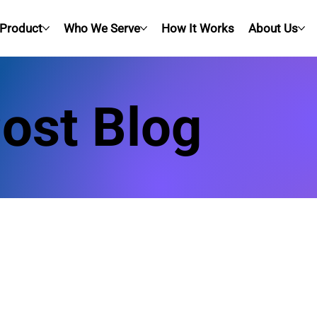
Product
Who We Serve
How It Works
About Us
Post Blog