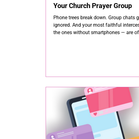
Your Church Prayer Group
Phone trees break down. Group chats g
ignored. And your most faithful interc
the ones without smartphones — are of
first to get left out. Here's how 8,000+
churches keep their prayer groups conn
informed, and praying together.