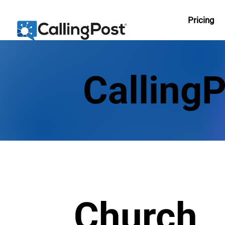
Pricing
Calling
Church