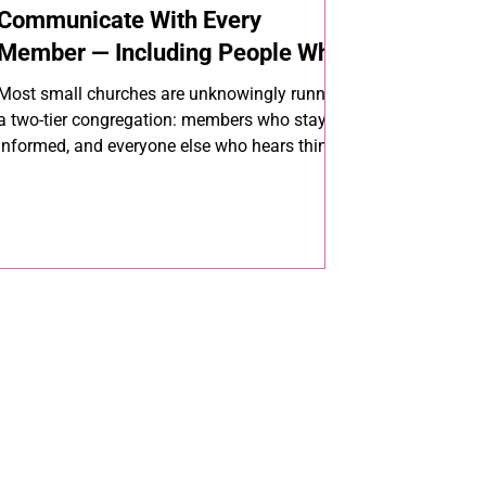
Communicate With Every
Member — Including People Who
Don't Use Smartphones
Most small churches are unknowingly running
a two-tier congregation: members who stay
informed, and everyone else who hears things
secondhand. Closing that gap doesn't require
more channels — it requires the right ones,
used together. Here's how to reach every
member, every time.