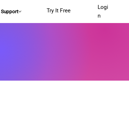
Logi
Try It Free
Support
n