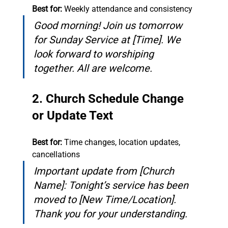
Best for:
 Weekly attendance and consistency
Good morning! Join us tomorrow 
for Sunday Service at [Time]. We 
look forward to worshiping 
together. All are welcome.
2. Church Schedule Change 
or Update Text
Best for:
 Time changes, location updates, 
cancellations
Important update from [Church 
Name]: Tonight’s service has been 
moved to [New Time/Location]. 
Thank you for your understanding.