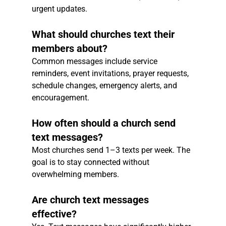
urgent updates.
What should churches text their 
members about?
Common messages include service 
reminders, event invitations, prayer requests, 
schedule changes, emergency alerts, and 
encouragement.
How often should a church send 
text messages?
Most churches send 1–3 texts per week. The 
goal is to stay connected without 
overwhelming members.
Are church text messages 
effective?