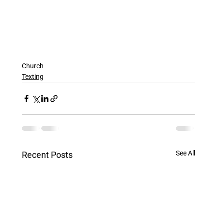
Church
Texting
See All
Recent Posts