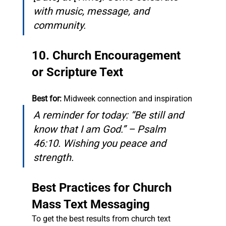
with music, message, and 
community.
10. Church Encouragement 
or Scripture Text
Best for:
 Midweek connection and inspiration
A reminder for today: “Be still and 
know that I am God.” – Psalm 
46:10. Wishing you peace and 
strength.
Best Practices for Church 
Mass Text Messaging
To get the best results from church text 