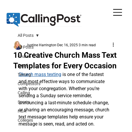
All Posts
Justine Harrington
Dec 16, 2025
3 min read
All Posts
10 Creative Church Mass Text
Church
Templates for Every Occasion
Email
Church mass texting
 is one of the fastest 
Texting
and most effective ways to communicate 
Competitors
with your congregation. Whether you’re 
Calling
sending a Sunday service reminder, 
Sports
announcing a last-minute schedule change, 
or sharing an encouraging message, church 
HOA
text message templates help ensure your 
Colleges
message is seen, read, and acted on.