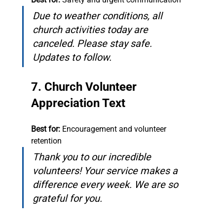
Due to weather conditions, all 
church activities today are 
canceled. Please stay safe. 
Updates to follow.
7. Church Volunteer 
Appreciation Text
Best for:
 Encouragement and volunteer 
retention
Thank you to our incredible 
volunteers! Your service makes a 
difference every week. We are so 
grateful for you.