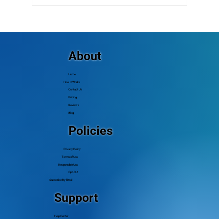
The Complete Guide to Church Mass
Texting (and How to Do It Right)
About
Home
How It Works
Contact Us
Pricing
Reviews
Blog
Policies
Privacy Policy
Terms of Use
Responsible Use
Opt-Out
Subscribe By Email
Support
Help Center