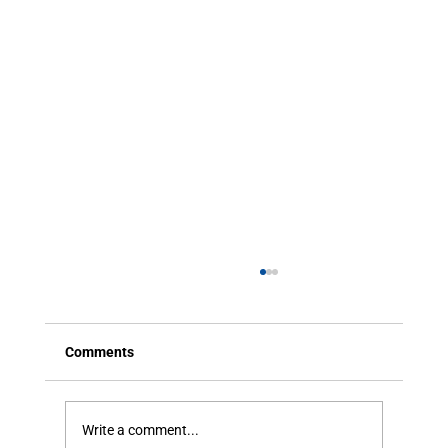
Comments
Write a comment...