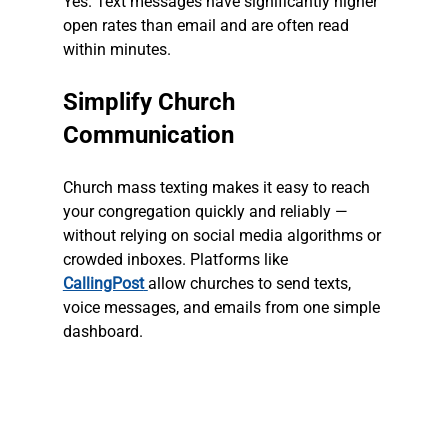
Yes. Text messages have significantly higher 
open rates than email and are often read 
within minutes.
Simplify Church 
Communication
Church mass texting makes it easy to reach 
your congregation quickly and reliably — 
without relying on social media algorithms or 
crowded inboxes. Platforms like 
CallingPost
allow churches to send texts, 
voice messages, and emails from one simple 
dashboard.