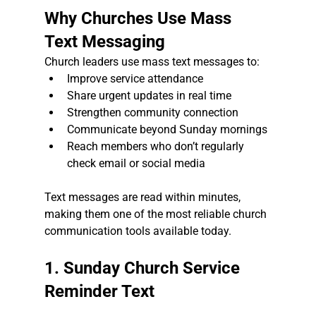
Why Churches Use Mass 
Text Messaging
Church leaders use mass text messages to:
Improve service attendance
Share urgent updates in real time
Strengthen community connection
Communicate beyond Sunday mornings
Reach members who don’t regularly 
check email or social media
Text messages are read within minutes, 
making them one of the most reliable church 
communication tools available today.
1. Sunday Church Service 
Reminder Text