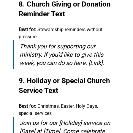
8. Church Giving or Donation 
Reminder Text
Best for:
 Stewardship reminders without 
pressure
Thank you for supporting our 
ministry. If you’d like to give this 
week, you can do so here: [Link].
9. Holiday or Special Church 
Service Text
Best for:
 Christmas, Easter, Holy Days, 
special services
Join us for our [Holiday] service on 
[Date] at [Time]. Come celebrate 