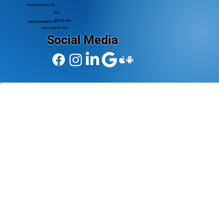
Book A Discovery Call
FAQ
877.665.5646
support@callingpost.com
Text Us 706.510.3019
Social Media
`