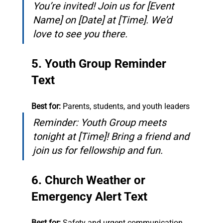
You’re invited! Join us for [Event 
Name] on [Date] at [Time]. We’d 
love to see you there.
5. Youth Group Reminder 
Text
Best for:
 Parents, students, and youth leaders
Reminder: Youth Group meets 
tonight at [Time]! Bring a friend and 
join us for fellowship and fun.
6. Church Weather or 
Emergency Alert Text
Best for:
 Safety and urgent communication