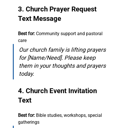
3. Church Prayer Request 
Text Message
Best for:
 Community support and pastoral 
care
Our church family is lifting prayers 
for [Name/Need]. Please keep 
them in your thoughts and prayers 
today.
4. Church Event Invitation 
Text
Best for:
 Bible studies, workshops, special 
gatherings