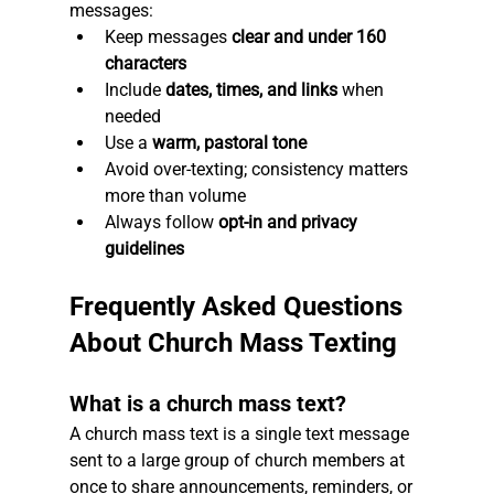
messages:
Keep messages 
clear and under 160 
characters
Include 
dates, times, and links
 when 
needed
Use a 
warm, pastoral tone
Avoid over-texting; consistency matters 
more than volume
Always follow 
opt-in and privacy 
guidelines
Frequently Asked Questions 
About Church Mass Texting
What is a church mass text?
A church mass text is a single text message 
sent to a large group of church members at 
once to share announcements, reminders, or 