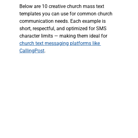
Below are 10 creative church mass text 
templates you can use for common church 
communication needs. Each example is 
short, respectful, and optimized for SMS 
character limits — making them ideal for 
church text messaging platforms like 
CallingPost
.