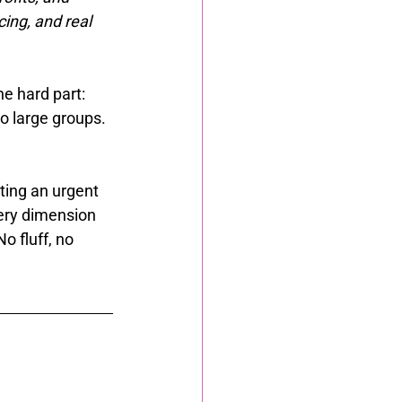
ing, and real 
e hard part: 
o large groups. 
ting an urgent 
ery dimension 
o fluff, no 