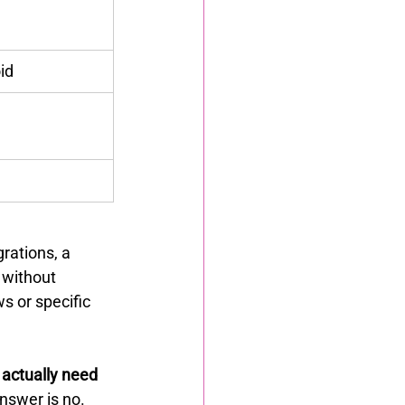
id
rations, a 
s without 
s or specific 
actually need 
nswer is no. 