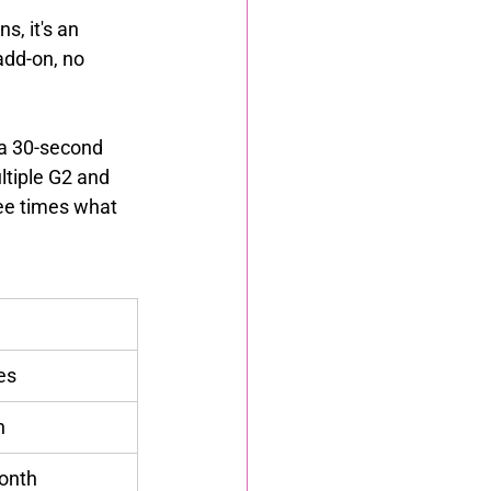
, it's an 
add-on, no 
 a 30-second 
ltiple G2 and 
ee times what 
es
h
onth 