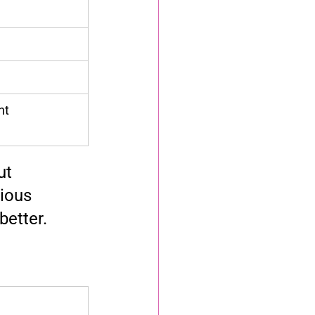
nt
ut 
ious 
better.