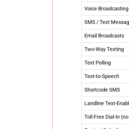
Voice Broadcasting
SMS / Text Messag
Email Broadcasts
Two-Way Texting
Text Polling
Text-to-Speech
Shortcode SMS
Landline Text-Enab
Toll-Free Dial-In (no