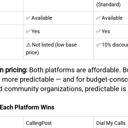
(Standard)
✅ Available
✅ Available
✅ Yes
✅ Yes
⚠️ Not listed (low base 
✅ 10% discou
price)
n pricing:
 Both platforms are affordable. B
s more predictable — and for budget-consc
d community organizations, predictable is 
 Each Platform Wins
CallingPost
Dial My Calls