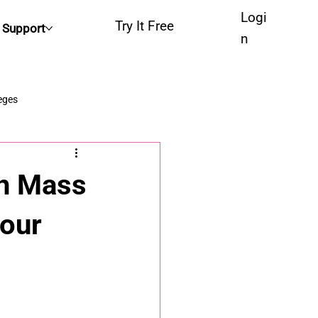
Logi
Try It Free
Support
n
eges
ch Mass
Your