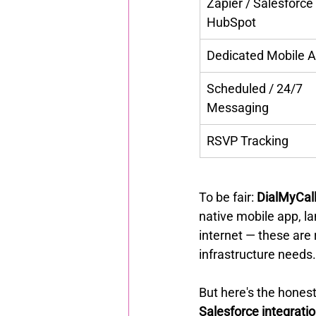
Zapier / Salesforce 
HubSpot
Dedicated Mobile 
Scheduled / 24/7 
Messaging
RSVP Tracking
To be fair: 
DialMyCall
native mobile app, lan
internet — these are 
infrastructure needs.
But here's the honest
Salesforce integrati