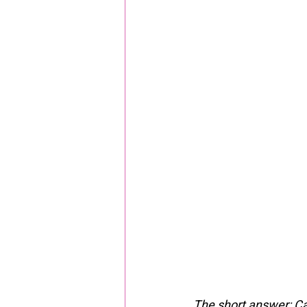
The short answer: Cal