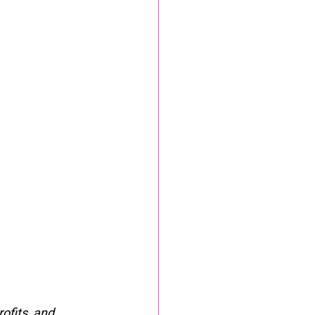
ofits, and 