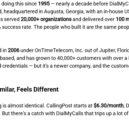
doing this since 
1995
 — nearly a decade before DialMyCal
 headquartered in Augusta, Georgia, with an in-house U
s served 
20,000+ organizations
 and delivered over 
100 mi
% success rate. The people who built it are the same peo
 in 
2006
 under OnTimeTelecom, Inc. out of Jupiter, Florida
ased, and has grown to 40,000+ customers with over a bi
 credentials — but it's a newer company, and the custom
milar, Feels Different
ng is almost identical. CallingPost starts at 
$6.30/month
, 
. But there's a catch with DialMyCalls that trips up a lot o