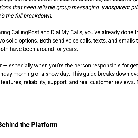
ons that need reliable group messaging, transparent pric
s the full breakdown.
ing CallingPost and Dial My Calls, you've already done th
 solid options. Both send voice calls, texts, and emails t
oth have been around for years.
r — especially when you're the person responsible for get
nday morning or a snow day. This guide breaks down ev
 features, reliability, support, and real customer reviews. N
ehind the Platform