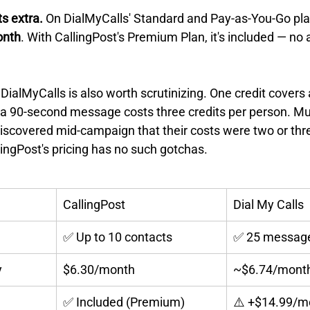
s extra.
 On DialMyCalls' Standard and Pay-as-You-Go plans
onth
. With CallingPost's Premium Plan, it's included — no 
DialMyCalls is also worth scrutinizing. One credit covers
o a 90-second message costs three credits per person. Mu
iscovered mid-campaign that their costs were two or thr
ingPost's pricing has no such gotchas.
CallingPost
Dial My Calls
✅ Up to 10 contacts
✅ 25 messag
y
$6.30/month
~$6.74/mont
✅ Included (Premium)
⚠️ +$14.99/m