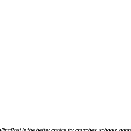
lingPost is the better choice for churches, schools, nonpr