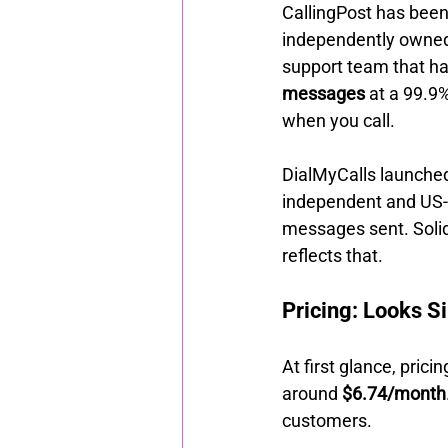
CallingPost has been 
independently owned,
support team that ha
messages
 at a 99.9
when you call.
DialMyCalls launched
independent and US-b
messages sent. Solid
reflects that.
Pricing: Looks Si
At first glance, prici
around 
$6.74/month
customers.