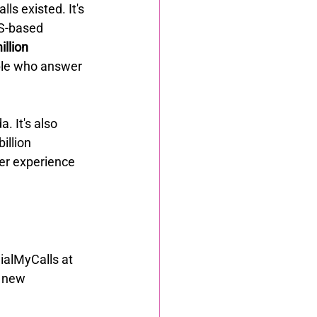
ls existed. It's 
S-based 
llion 
ple who answer 
. It's also 
llion 
er experience 
DialMyCalls at 
f new 