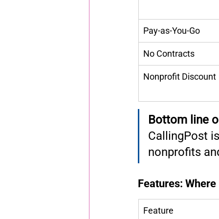
Pay-as-You-Go
No Contracts
Nonprofit Discount
Bottom line o
CallingPost i
nonprofits an
Features: Where
Feature