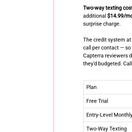
Two-way texting cost
additional 
$14.99/m
surprise charge.
The credit system at 
call per contact — s
Capterra reviewers d
they'd budgeted. Call
Plan
Free Trial
Entry-Level Monthl
Two-Way Texting