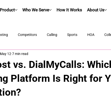
Product
Who We Serve
How It Works
About Us
xting
Competitors
Calling
Sports
HOA
Coll
May 12
7 min read
ost vs. DialMyCalls: Whi
g Platform Is Right for 
tion?