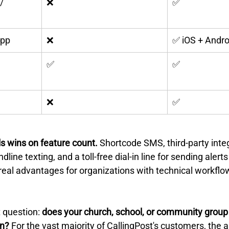
/ 
❌
✅
App
❌
✅ iOS + Andro
✅
✅
❌
✅
s wins on feature count.
 Shortcode SMS, third-party integ
dline texting, and a toll-free dial-in line for sending alert
real advantages for organizations with technical workflow
 question: 
does your church, school, or community group 
on?
 For the vast majority of CallingPost's customers, the a