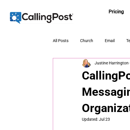
Pricing
All Posts
Church
Email
Te
Justine Harrington
CallingP
Messagin
Organiza
Updated:
Jul 23