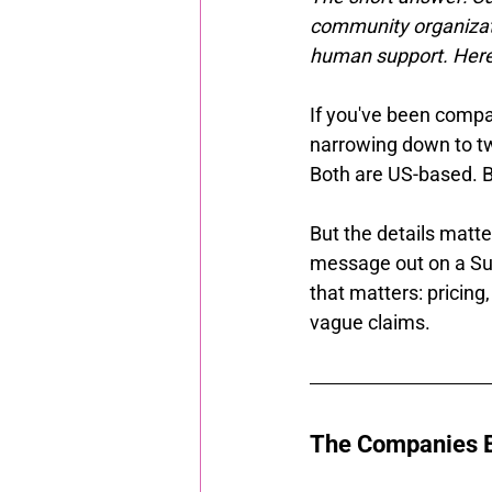
community organizati
human support. Here'
If you've been compar
narrowing down to two
Both are US-based. B
But the details matte
message out on a Su
that matters: pricing,
vague claims.
The Companies B