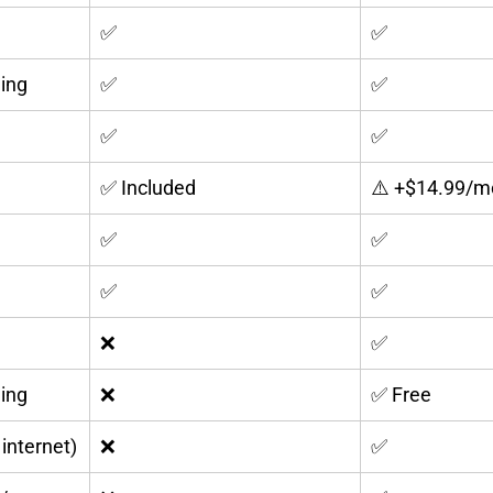
✅
✅
ing
✅
✅
✅
✅
✅ Included
⚠️ +$14.99/m
✅
✅
✅
✅
❌
✅
ling
❌
✅ Free
 internet)
❌
✅