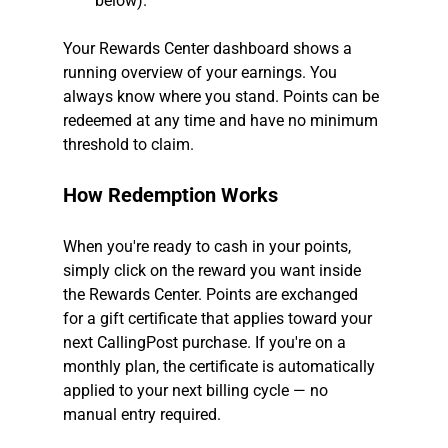
below).
Your Rewards Center dashboard shows a 
running overview of your earnings. You 
always know where you stand. Points can be 
redeemed at any time and have no minimum 
threshold to claim.
How Redemption Works
When you're ready to cash in your points, 
simply click on the reward you want inside 
the Rewards Center. Points are exchanged 
for a gift certificate that applies toward your 
next CallingPost purchase. If you're on a 
monthly plan, the certificate is automatically 
applied to your next billing cycle — no 
manual entry required.