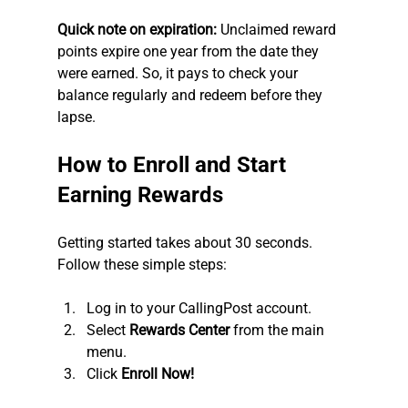
Quick note on expiration:
 Unclaimed reward 
points expire one year from the date they 
were earned. So, it pays to check your 
balance regularly and redeem before they 
lapse.
How to Enroll and Start 
Earning Rewards
Getting started takes about 30 seconds. 
Follow these simple steps:
Log in to your CallingPost account.
Select 
Rewards Center
 from the main 
menu.
Click 
Enroll Now!