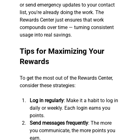
or send emergency updates to your contact 
list, you're already doing the work. The 
Rewards Center just ensures that work 
compounds over time — turning consistent 
usage into real savings.
Tips for Maximizing Your 
Rewards
To get the most out of the Rewards Center, 
consider these strategies:
Log in regularly
: Make it a habit to log in 
daily or weekly. Each login earns you 
points.
Send messages frequently
: The more 
you communicate, the more points you 
earn.