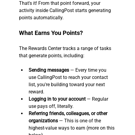
That's it! From that point forward, your 
activity inside CallingPost starts generating 
points automatically.
What Earns You Points?
The Rewards Center tracks a range of tasks 
that generate points, including:
Sending messages
 — Every time you 
use CallingPost to reach your contact 
list, you're building toward your next 
reward.
Logging in to your account
 — Regular 
use pays off, literally.
Referring friends, colleagues, or other 
organizations
 — This is one of the 
highest-value ways to earn (more on this 