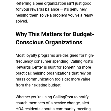
Referring a peer organization isn't just good 
for your rewards balance — it's genuinely 
helping them solve a problem you've already 
solved.
Why This Matters for Budget-
Conscious Organizations
Most loyalty programs are designed for high-
frequency consumer spending. CallingPost's 
Rewards Center is built for something more 
practical: helping organizations that rely on 
mass communication tools get more value 
from their existing budget.
Whether you're using CallingPost to notify 
church members of a service change, alert 
HOA residents about a community meeting, 