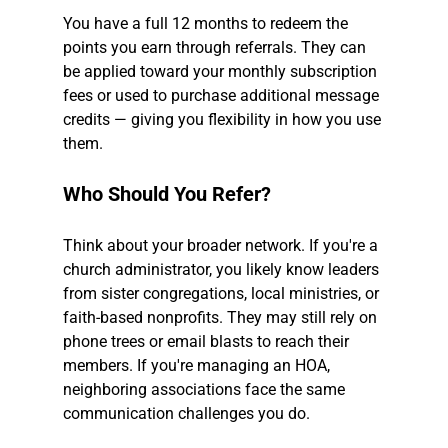
You have a full 12 months to redeem the 
points you earn through referrals. They can 
be applied toward your monthly subscription 
fees or used to purchase additional message 
credits — giving you flexibility in how you use 
them.
Who Should You Refer?
Think about your broader network. If you're a 
church administrator, you likely know leaders 
from sister congregations, local ministries, or 
faith-based nonprofits. They may still rely on 
phone trees or email blasts to reach their 
members. If you're managing an HOA, 
neighboring associations face the same 
communication challenges you do.