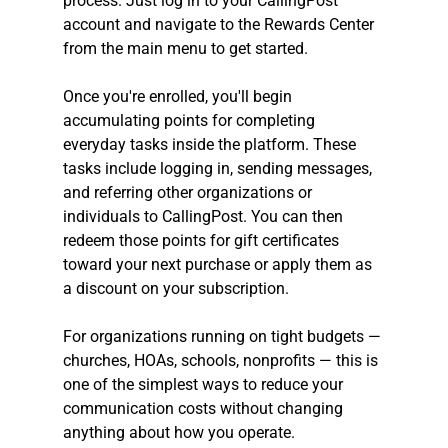
process. Just log in to your CallingPost 
account and navigate to the Rewards Center 
from the main menu to get started.
Once you're enrolled, you'll begin 
accumulating points for completing 
everyday tasks inside the platform. These 
tasks include logging in, sending messages, 
and referring other organizations or 
individuals to CallingPost. You can then 
redeem those points for gift certificates 
toward your next purchase or apply them as 
a discount on your subscription.
For organizations running on tight budgets — 
churches, HOAs, schools, nonprofits — this is 
one of the simplest ways to reduce your 
communication costs without changing 
anything about how you operate.