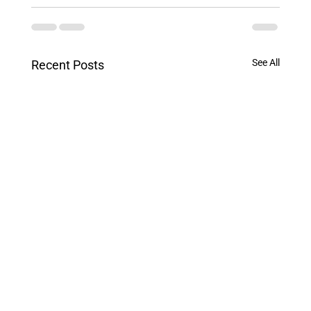
See All
Recent Posts