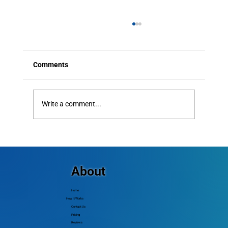
Comments
Write a comment...
The Importance of Caller ID: How to Avoid
Spam Filters and Ensure Your Messages
Get Delivered
About
Home
How It Works
Contact Us
Pricing
Reviews