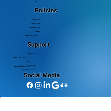
Blog
Policies
Privacy Policy
Terms of Use
Responsible Use
Opt-Out
Subscribe By Email
Support
Help Center
Book A Discovery Call
FAQ
877.665.5646
support@callingpost.com
Text Us 706.510.3019
Social Media
`