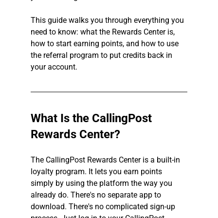
This guide walks you through everything you 
need to know: what the Rewards Center is, 
how to start earning points, and how to use 
the referral program to put credits back in 
your account.
What Is the CallingPost 
Rewards Center?
The CallingPost Rewards Center is a built-in 
loyalty program. It lets you earn points 
simply by using the platform the way you 
already do. There's no separate app to 
download. There's no complicated sign-up 