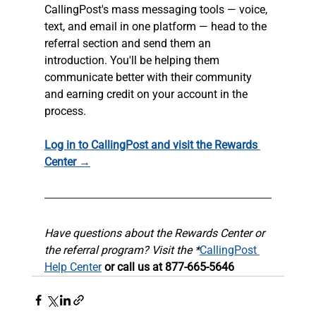
CallingPost's mass messaging tools — voice, 
text, and email in one platform — head to the 
referral section and send them an 
introduction. You'll be helping them 
communicate better with their community 
and earning credit on your account in the 
process.
Log in to CallingPost and visit the Rewards 
Center →
Have questions about the Rewards Center or 
the referral program? Visit the *
CallingPost 
Help Center
 or call us at 877-665-5646