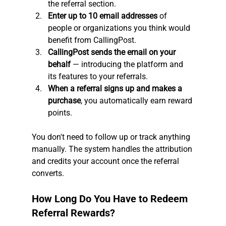
the referral section.
Enter up to 10 email addresses
 of 
people or organizations you think would 
benefit from CallingPost.
CallingPost sends the email on your 
behalf
 — introducing the platform and 
its features to your referrals.
When a referral signs up and makes a 
purchase
, you automatically earn reward 
points.
You don't need to follow up or track anything 
manually. The system handles the attribution 
and credits your account once the referral 
converts.
How Long Do You Have to Redeem 
Referral Rewards?