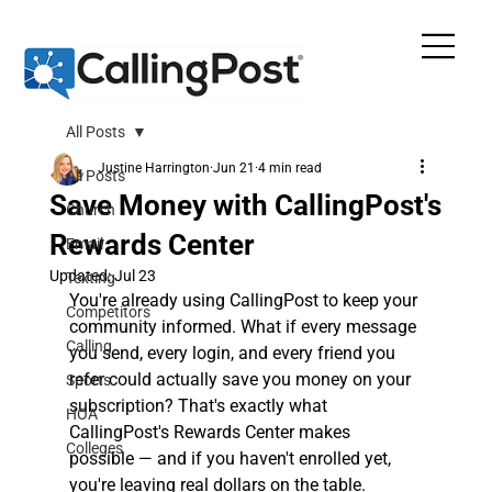
All Posts
Justine Harrington
Jun 21
4 min read
All Posts
Save Money with CallingPost's
Church
Rewards Center
Email
Updated:
Jul 23
Texting
You're already using CallingPost to keep your 
Competitors
community informed. What if every message 
Calling
you send, every login, and every friend you 
refer could actually save you money on your 
Sports
subscription? That's exactly what 
HOA
CallingPost's Rewards Center makes 
Colleges
possible — and if you haven't enrolled yet, 
you're leaving real dollars on the table.