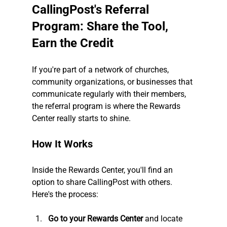
CallingPost's Referral 
Program: Share the Tool, 
Earn the Credit
If you're part of a network of churches, 
community organizations, or businesses that 
communicate regularly with their members, 
the referral program is where the Rewards 
Center really starts to shine.
How It Works
Inside the Rewards Center, you'll find an 
option to share CallingPost with others. 
Here's the process:
Go to your Rewards Center
 and locate 