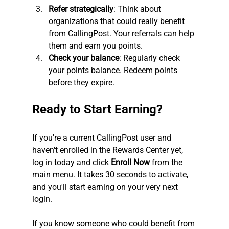
Refer strategically
: Think about 
organizations that could really benefit 
from CallingPost. Your referrals can help 
them and earn you points.
Check your balance
: Regularly check 
your points balance. Redeem points 
before they expire.
Ready to Start Earning?
If you're a current CallingPost user and 
haven't enrolled in the Rewards Center yet, 
log in today and click 
Enroll Now
 from the 
main menu. It takes 30 seconds to activate, 
and you'll start earning on your very next 
login.
If you know someone who could benefit from 