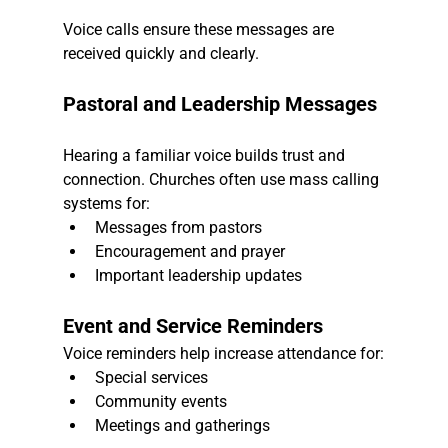
Voice calls ensure these messages are 
received quickly and clearly.
Pastoral and Leadership Messages
Hearing a familiar voice builds trust and 
connection. Churches often use mass calling 
systems for:
Messages from pastors
Encouragement and prayer
Important leadership updates
Event and Service Reminders
Voice reminders help increase attendance for:
Special services
Community events
Meetings and gatherings