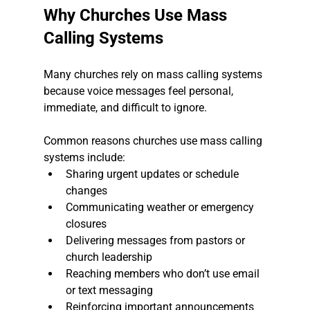
Why Churches Use Mass 
Calling Systems
Many churches rely on mass calling systems 
because voice messages feel personal, 
immediate, and difficult to ignore.
Common reasons churches use mass calling 
systems include:
Sharing urgent updates or schedule 
changes
Communicating weather or emergency 
closures
Delivering messages from pastors or 
church leadership
Reaching members who don’t use email 
or text messaging
Reinforcing important announcements 