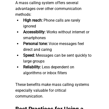
A mass calling system offers several 
advantages over other communication 
methods:
High reach:
 Phone calls are rarely 
ignored
Accessibility:
 Works without internet or 
smartphones
Personal tone:
 Voice messages feel 
direct and caring
Speed:
 Messages can be sent quickly to 
large groups
Reliability:
 Less dependent on 
algorithms or inbox filters
These benefits make mass calling systems 
especially valuable for critical 
communication.