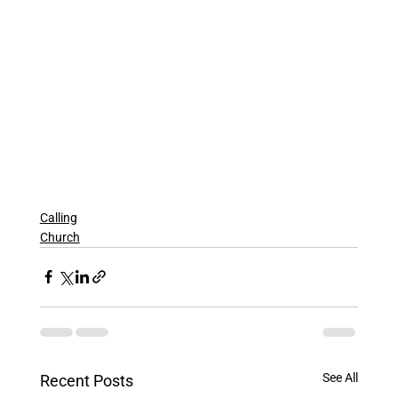
Calling
Church
See All
Recent Posts