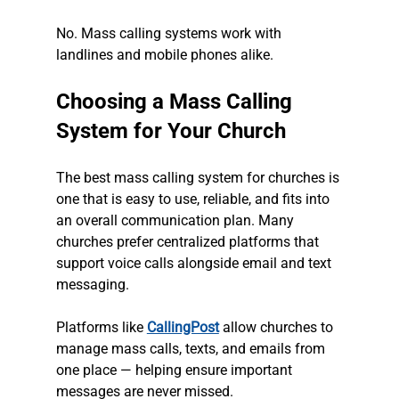
No. Mass calling systems work with 
landlines and mobile phones alike.
Choosing a Mass Calling 
System for Your Church
The best mass calling system for churches is 
one that is easy to use, reliable, and fits into 
an overall communication plan. Many 
churches prefer centralized platforms that 
support voice calls alongside email and text 
messaging.
Platforms like 
CallingPost
 allow churches to 
manage mass calls, texts, and emails from 
one place — helping ensure important 
messages are never missed.