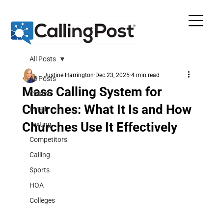
All Posts
Justine Harrington
Dec 23, 2025
4 min read
All Posts
Mass Calling System for
Church
Churches: What It Is and How
Email
Churches Use It Effectively
Texting
Competitors
Calling
Sports
HOA
Colleges