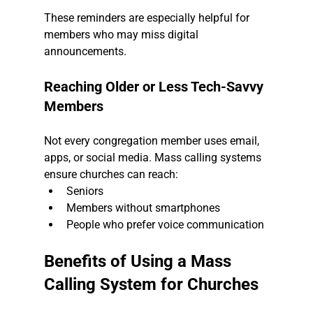
These reminders are especially helpful for 
members who may miss digital 
announcements.
Reaching Older or Less Tech-Savvy 
Members
Not every congregation member uses email, 
apps, or social media. Mass calling systems 
ensure churches can reach:
Seniors
Members without smartphones
People who prefer voice communication
Benefits of Using a Mass 
Calling System for Churches