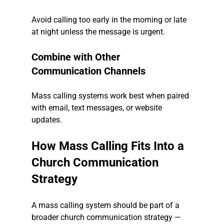
Avoid calling too early in the morning or late 
at night unless the message is urgent.
Combine with Other 
Communication Channels
Mass calling systems work best when paired 
with email, text messages, or website 
updates.
How Mass Calling Fits Into a 
Church Communication 
Strategy
A mass calling system should be part of a 
broader church communication strategy — 