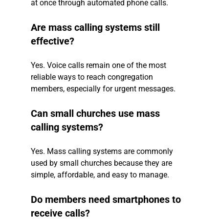
at once through automated phone calls.
Are mass calling systems still 
effective?
Yes. Voice calls remain one of the most 
reliable ways to reach congregation 
members, especially for urgent messages.
Can small churches use mass 
calling systems?
Yes. Mass calling systems are commonly 
used by small churches because they are 
simple, affordable, and easy to manage.
Do members need smartphones to 
receive calls?