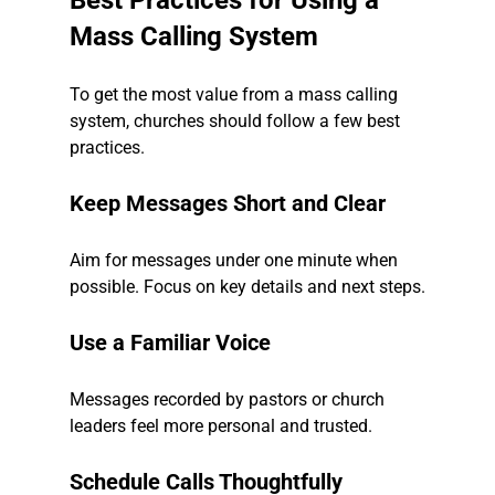
Best Practices for Using a 
Mass Calling System
To get the most value from a mass calling 
system, churches should follow a few best 
practices.
Keep Messages Short and Clear
Aim for messages under one minute when 
possible. Focus on key details and next steps.
Use a Familiar Voice
Messages recorded by pastors or church 
leaders feel more personal and trusted.
Schedule Calls Thoughtfully