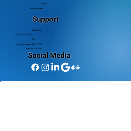
Opt-Out
Subscribe By Email
Support
Help Center
Book A Discovery Call
FAQ
877.665.5646
support@callingpost.com
Text Us 706.510.3019
Social Media
`