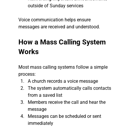
outside of Sunday services
Voice communication helps ensure 
messages are received and understood.
How a Mass Calling System 
Works
Most mass calling systems follow a simple 
process:
A church records a voice message
The system automatically calls contacts 
from a saved list
Members receive the call and hear the 
message
Messages can be scheduled or sent 
immediately