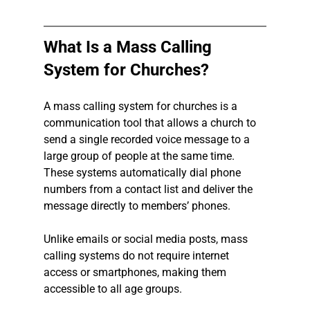
What Is a Mass Calling 
System for Churches?
A mass calling system for churches is a 
communication tool that allows a church to 
send a single recorded voice message to a 
large group of people at the same time. 
These systems automatically dial phone 
numbers from a contact list and deliver the 
message directly to members’ phones.
Unlike emails or social media posts, mass 
calling systems do not require internet 
access or smartphones, making them 
accessible to all age groups.