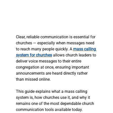
Clear, reliable communication is essential for 
churches — especially when messages need 
to reach many people quickly. A 
mass calling 
system for churches
 allows church leaders to 
deliver voice messages to their entire 
congregation at once, ensuring important 
announcements are heard directly rather 
than missed online.
This guide explains what a mass calling 
system is, how churches use it, and why it 
remains one of the most dependable church 
communication tools available today.