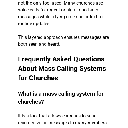
not the only tool used. Many churches use 
voice calls for urgent or high-importance 
messages while relying on email or text for 
routine updates.
This layered approach ensures messages are 
both seen and heard.
Frequently Asked Questions 
About Mass Calling Systems 
for Churches
What is a mass calling system for 
churches?
It is a tool that allows churches to send 
recorded voice messages to many members 