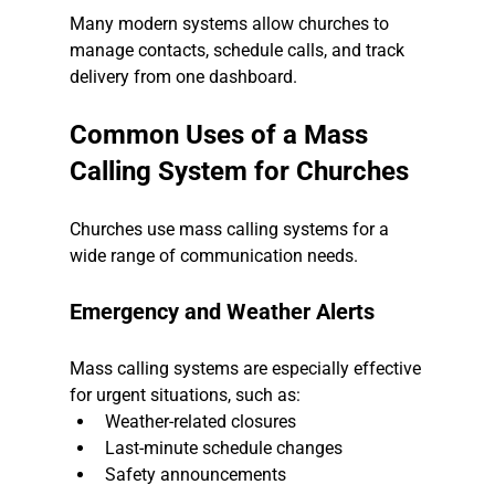
Many modern systems allow churches to 
manage contacts, schedule calls, and track 
delivery from one dashboard.
Common Uses of a Mass 
Calling System for Churches
Churches use mass calling systems for a 
wide range of communication needs.
Emergency and Weather Alerts
Mass calling systems are especially effective 
for urgent situations, such as:
Weather-related closures
Last-minute schedule changes
Safety announcements