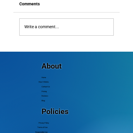
Comments
Write a comment...
Creative Church Outreach Ideas That
Actually Bring New People In
About
Home
How It Works
Contact Us
Pricing
Reviews
Blog
Policies
Privacy Policy
Terms of Use
Responsible Use