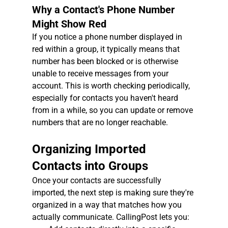
Why a Contact's Phone Number 
Might Show Red
If you notice a phone number displayed in 
red within a group, it typically means that 
number has been blocked or is otherwise 
unable to receive messages from your 
account. This is worth checking periodically, 
especially for contacts you haven't heard 
from in a while, so you can update or remove 
numbers that are no longer reachable.
Organizing Imported 
Contacts into Groups
Once your contacts are successfully 
imported, the next step is making sure they're 
organized in a way that matches how you 
actually communicate. CallingPost lets you: