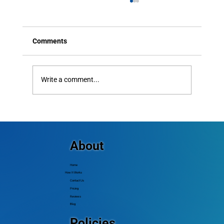
Comments
Write a comment...
How to Send Mass Text Messages: Best
Practices for Higher Engagement
About
Home
How It Works
Contact Us
Pricing
Reviews
Blog
Policies