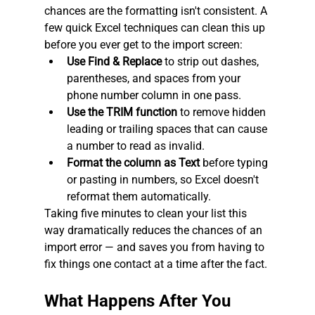
chances are the formatting isn't consistent. A 
few quick Excel techniques can clean this up 
before you ever get to the import screen:
Use Find & Replace
 to strip out dashes, 
parentheses, and spaces from your 
phone number column in one pass.
Use the TRIM function
 to remove hidden 
leading or trailing spaces that can cause 
a number to read as invalid.
Format the column as Text
 before typing 
or pasting in numbers, so Excel doesn't 
reformat them automatically.
Taking five minutes to clean your list this 
way dramatically reduces the chances of an 
import error — and saves you from having to 
fix things one contact at a time after the fact.
What Happens After You 