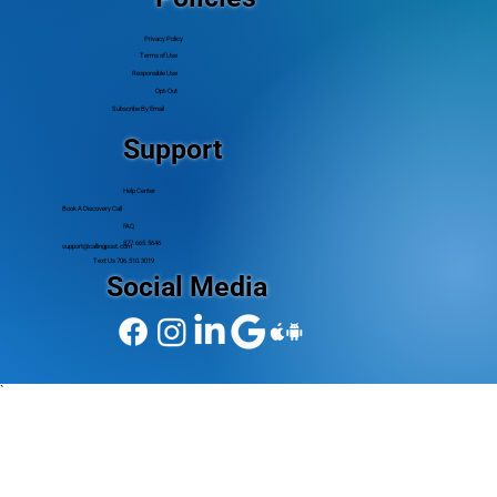
Privacy Policy
Terms of Use
Responsible Use
Opt-Out
Subscribe By Email
Support
Help Center
Book A Discovery Call
FAQ
877.665.5646
support@callingpost.com
Text Us 706.510.3019
Social Media
`