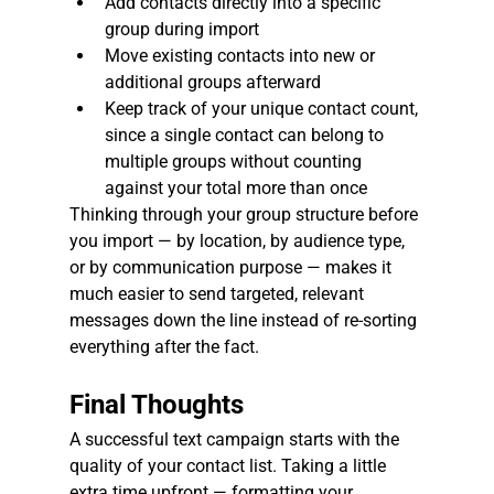
Add contacts directly into a specific 
group during import
Move existing contacts into new or 
additional groups afterward
Keep track of your unique contact count, 
since a single contact can belong to 
multiple groups without counting 
against your total more than once
Thinking through your group structure before 
you import — by location, by audience type, 
or by communication purpose — makes it 
much easier to send targeted, relevant 
messages down the line instead of re-sorting 
everything after the fact.
Final Thoughts
A successful text campaign starts with the 
quality of your contact list. Taking a little 
extra time upfront — formatting your 