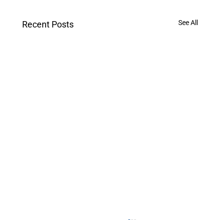
See All
Recent Posts