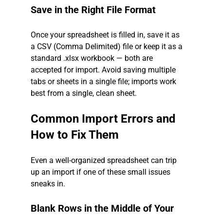
Save in the Right File Format
Once your spreadsheet is filled in, save it as 
a CSV (Comma Delimited) file or keep it as a 
standard .xlsx workbook — both are 
accepted for import. Avoid saving multiple 
tabs or sheets in a single file; imports work 
best from a single, clean sheet.
Common Import Errors and 
How to Fix Them
Even a well-organized spreadsheet can trip 
up an import if one of these small issues 
sneaks in.
Blank Rows in the Middle of Your 