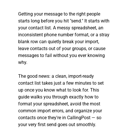
Getting your message to the right people 
starts long before you hit "send." It starts with 
your contact list. A messy spreadsheet, an 
inconsistent phone number format, or a stray 
blank row can quietly break your import, 
leave contacts out of your groups, or cause 
messages to fail without you ever knowing 
why.
The good news: a clean, import-ready 
contact list takes just a few minutes to set 
up once you know what to look for. This 
guide walks you through exactly how to 
format your spreadsheet, avoid the most 
common import errors, and organize your 
contacts once they're in CallingPost — so 
your very first send goes out smoothly.