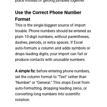
place instead of getting jumbled together.
Use the Correct Phone Number 
Format
This is the single biggest source of import 
trouble. Phone numbers should be entered as 
plain 10-digit numbers, without parentheses, 
dashes, periods, or extra spaces. If Excel 
auto-formats a column and adds symbols or 
drops leading digits, your import can fail or 
produce contacts with unusable numbers.
A simple fix: 
before entering phone numbers, 
set the column format to "Text" rather than 
"Number" or "General." This stops Excel from 
auto-formatting, dropping leading zeros, or 
converting long numbers into scientific 
notation.