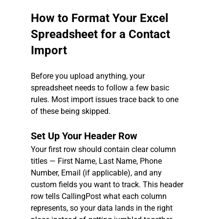
How to Format Your Excel 
Spreadsheet for a Contact 
Import
Before you upload anything, your 
spreadsheet needs to follow a few basic 
rules. Most import issues trace back to one 
of these being skipped.
Set Up Your Header Row
Your first row should contain clear column 
titles — First Name, Last Name, Phone 
Number, Email (if applicable), and any 
custom fields you want to track. This header 
row tells CallingPost what each column 
represents, so your data lands in the right 