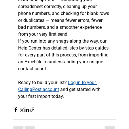
spreadsheet correctly, cleaning up your 
phone numbers, and checking for blank rows 
or duplicates — means fewer errors, fewer 
bad numbers, and a smoother experience 
from your very first send.
If you run into any snags along the way, our 
Help Center has detailed, step-by-step guides 
for every part of this process, from importing 
an Excel file to understanding your unique 
contact count.
Ready to build your list? 
Log in to your 
CallingPost account
 and get started with 
your first import today.