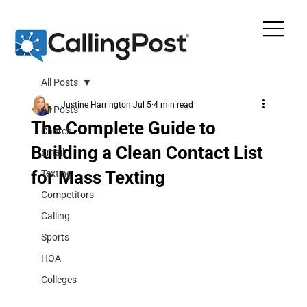
All Posts
Justine Harrington
Jul 5
4 min read
All Posts
The Complete Guide to
Church
Building a Clean Contact List
Email
for Mass Texting
Texting
Competitors
Calling
Sports
HOA
Colleges