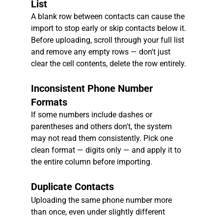
List
A blank row between contacts can cause the 
import to stop early or skip contacts below it. 
Before uploading, scroll through your full list 
and remove any empty rows — don't just 
clear the cell contents, delete the row entirely.
Inconsistent Phone Number 
Formats
If some numbers include dashes or 
parentheses and others don't, the system 
may not read them consistently. Pick one 
clean format — digits only — and apply it to 
the entire column before importing.
Duplicate Contacts
Uploading the same phone number more 
than once, even under slightly different 