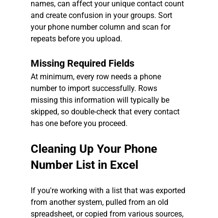
names, can affect your unique contact count 
and create confusion in your groups. Sort 
your phone number column and scan for 
repeats before you upload.
Missing Required Fields
At minimum, every row needs a phone 
number to import successfully. Rows 
missing this information will typically be 
skipped, so double-check that every contact 
has one before you proceed.
Cleaning Up Your Phone 
Number List in Excel
If you're working with a list that was exported 
from another system, pulled from an old 
spreadsheet, or copied from various sources, 