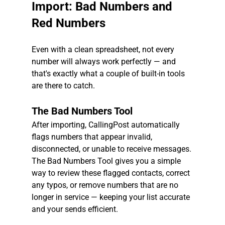
Import: Bad Numbers and 
Red Numbers
Even with a clean spreadsheet, not every 
number will always work perfectly — and 
that's exactly what a couple of built-in tools 
are there to catch.
The Bad Numbers Tool
After importing, CallingPost automatically 
flags numbers that appear invalid, 
disconnected, or unable to receive messages. 
The Bad Numbers Tool gives you a simple 
way to review these flagged contacts, correct 
any typos, or remove numbers that are no 
longer in service — keeping your list accurate 
and your sends efficient.