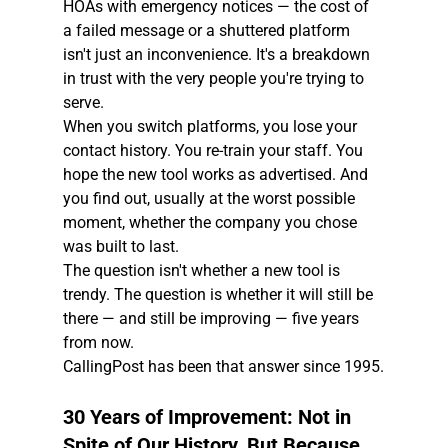
HOAs with emergency notices — the cost of 
a failed message or a shuttered platform 
isn't just an inconvenience. It's a breakdown 
in trust with the very people you're trying to 
serve.
When you switch platforms, you lose your 
contact history. You re-train your staff. You 
hope the new tool works as advertised. And 
you find out, usually at the worst possible 
moment, whether the company you chose 
was built to last.
The question isn't whether a new tool is 
trendy. The question is whether it will still be 
there — and still be improving — five years 
from now.
CallingPost has been that answer since 1995.
30 Years of Improvement: Not in 
Spite of Our History, But Because 