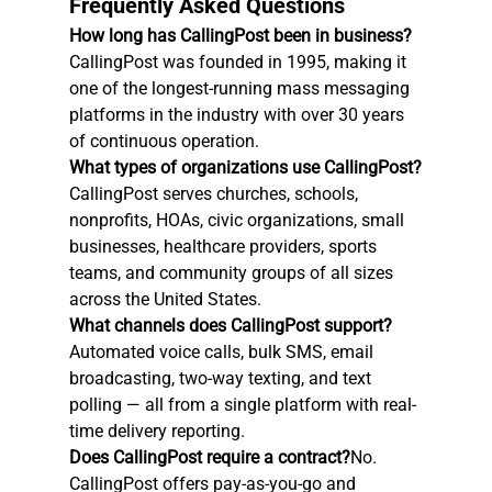
Frequently Asked Questions
How long has CallingPost been in business?
CallingPost was founded in 1995, making it 
one of the longest-running mass messaging 
platforms in the industry with over 30 years 
of continuous operation.
What types of organizations use CallingPost?
CallingPost serves churches, schools, 
nonprofits, HOAs, civic organizations, small 
businesses, healthcare providers, sports 
teams, and community groups of all sizes 
across the United States.
What channels does CallingPost support?
Automated voice calls, bulk SMS, email 
broadcasting, two-way texting, and text 
polling — all from a single platform with real-
time delivery reporting.
Does CallingPost require a contract?
No. 
CallingPost offers pay-as-you-go and 