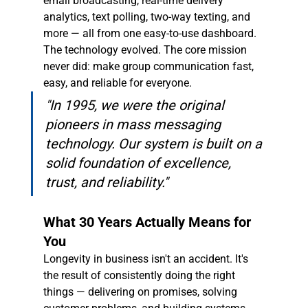
email broadcasting, real-time delivery 
analytics, text polling, two-way texting, and 
more — all from one easy-to-use dashboard. 
The technology evolved. The core mission 
never did: make group communication fast, 
easy, and reliable for everyone.
"In 1995, we were the original 
pioneers in mass messaging 
technology. Our system is built on a 
solid foundation of excellence, 
trust, and reliability."
What 30 Years Actually Means for 
You
Longevity in business isn't an accident. It's 
the result of consistently doing the right 
things — delivering on promises, solving 