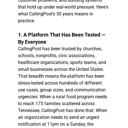
customer problems, and building systems 
that hold up under real-world pressure. Here's 
what CallingPost's 30 years means in 
practice.
1. A Platform That Has Been Tested — 
By Everyone
CallingPost has been trusted by churches, 
schools, nonprofits, civic associations, 
healthcare organizations, sports teams, and 
small businesses across the United States. 
That breadth means the platform has been 
stress-tested across hundreds of different 
use cases, group sizes, and communication 
urgencies. When a rural food program needs 
to reach 175 families scattered across 
Tennessee, CallingPost has done that. When 
an organization needs to send an urgent 
notification at 11pm on a Sunday, the 