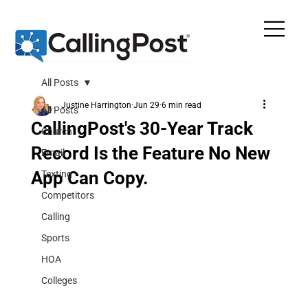
All Posts
Justine Harrington
Jun 29
6 min read
All Posts
CallingPost's 30-Year Track
Church
Record Is the Feature No New
Email
App Can Copy.
Texting
Competitors
Calling
Sports
HOA
Colleges