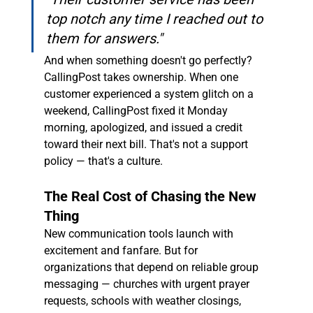
top notch any time I reached out to 
them for answers."
And when something doesn't go perfectly? 
CallingPost takes ownership. When one 
customer experienced a system glitch on a 
weekend, CallingPost fixed it Monday 
morning, apologized, and issued a credit 
toward their next bill. That's not a support 
policy — that's a culture.
The Real Cost of Chasing the New 
Thing
New communication tools launch with 
excitement and fanfare. But for 
organizations that depend on reliable group 
messaging — churches with urgent prayer 
requests, schools with weather closings, 