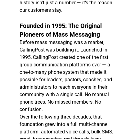
history isn't just a number — it's the reason 
our customers stay.
Founded in 1995: The Original 
Pioneers of Mass Messaging
Before mass messaging was a market, 
CallingPost was building it. Launched in 
1995, CallingPost created one of the first 
group communication platforms ever — a 
one-to-many phone system that made it 
possible for leaders, pastors, coaches, and 
administrators to reach everyone in their 
community with a single call. No manual 
phone trees. No missed members. No 
confusion.
Over the following three decades, that 
foundation grew into a full multi-channel 
platform: automated voice calls, bulk SMS, 