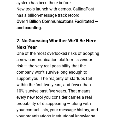
system has been there before.
New tools launch with demos. CallingPost 
has a billion-message track record.
Over 1 Billion Communications Facilitated — 
and counting.
2. No Guessing Whether We'll Be Here 
Next Year
One of the most overlooked risks of adopting 
a new communication platform is vendor 
risk — the very real possibility that the 
company won't survive long enough to 
support you. The majority of startups fail 
within the first two years, and fewer than 
10% survive past five years. That means 
every new tool you consider carries a real 
probability of disappearing — along with 
your contact lists, your message history, and 
your organization's institutional knowledge.