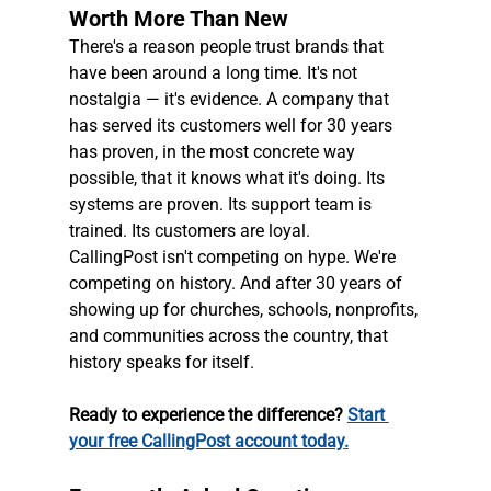
Worth More Than New
There's a reason people trust brands that 
have been around a long time. It's not 
nostalgia — it's evidence. A company that 
has served its customers well for 30 years 
has proven, in the most concrete way 
possible, that it knows what it's doing. Its 
systems are proven. Its support team is 
trained. Its customers are loyal.
CallingPost isn't competing on hype. We're 
competing on history. And after 30 years of 
showing up for churches, schools, nonprofits, 
and communities across the country, that 
history speaks for itself.
Ready to experience the difference? 
Start 
your free CallingPost account today.