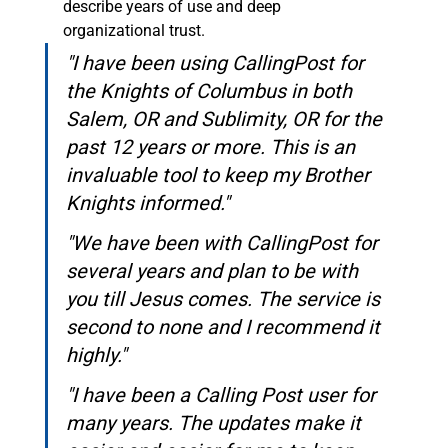
describe years of use and deep 
organizational trust.
"I have been using CallingPost for 
the Knights of Columbus in both 
Salem, OR and Sublimity, OR for the 
past 12 years or more. This is an 
invaluable tool to keep my Brother 
Knights informed."
"We have been with CallingPost for 
several years and plan to be with 
you till Jesus comes. The service is 
second to none and I recommend it 
highly."
"I have been a Calling Post user for 
many years. The updates make it 