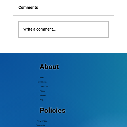
Comments
Write a comment...
Text Alerts vs Email: Which
Communication Channel Actually Gets
Better Results?
About
Home
How It Works
Contact Us
Pricing
Reviews
Blog
Policies
Privacy Policy
Terms of Use