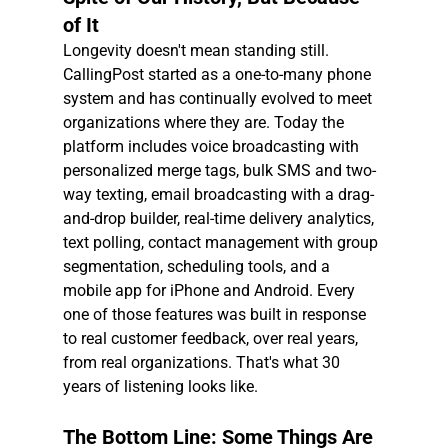
of It
Longevity doesn't mean standing still. 
CallingPost started as a one-to-many phone 
system and has continually evolved to meet 
organizations where they are. Today the 
platform includes voice broadcasting with 
personalized merge tags, bulk SMS and two-
way texting, email broadcasting with a drag-
and-drop builder, real-time delivery analytics, 
text polling, contact management with group 
segmentation, scheduling tools, and a 
mobile app for iPhone and Android. Every 
one of those features was built in response 
to real customer feedback, over real years, 
from real organizations. That's what 30 
years of listening looks like.
The Bottom Line: Some Things Are 