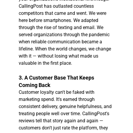
CallingPost has outlasted countless 
competitors that came and went. We were 
here before smartphones. We adapted 
through the rise of texting and email. We 
served organizations through the pandemic 
when reliable communication became a 
lifeline. When the world changes, we change 
with it — without losing what made us 
valuable in the first place.
3. A Customer Base That Keeps 
Coming Back
Customer loyalty can't be faked with 
marketing spend. It's earned through 
consistent delivery, genuine helpfulness, and 
treating people well over time. CallingPost's 
reviews tell that story again and again — 
customers don't just rate the platform, they 