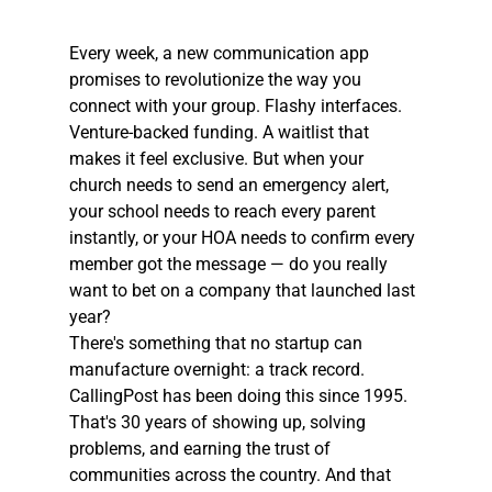
Every week, a new communication app 
promises to revolutionize the way you 
connect with your group. Flashy interfaces. 
Venture-backed funding. A waitlist that 
makes it feel exclusive. But when your 
church needs to send an emergency alert, 
your school needs to reach every parent 
instantly, or your HOA needs to confirm every 
member got the message — do you really 
want to bet on a company that launched last 
year?
There's something that no startup can 
manufacture overnight: a track record. 
CallingPost has been doing this since 1995. 
That's 30 years of showing up, solving 
problems, and earning the trust of 
communities across the country. And that 