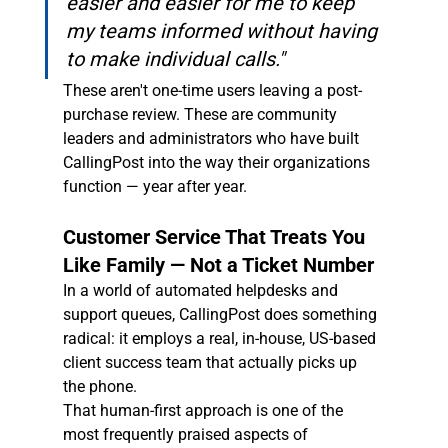
easier and easier for me to keep 
my teams informed without having 
to make individual calls."
These aren't one-time users leaving a post-
purchase review. These are community 
leaders and administrators who have built 
CallingPost into the way their organizations 
function — year after year.
Customer Service That Treats You 
Like Family — Not a Ticket Number
In a world of automated helpdesks and 
support queues, CallingPost does something 
radical: it employs a real, in-house, US-based 
client success team that actually picks up 
the phone.
That human-first approach is one of the 
most frequently praised aspects of 