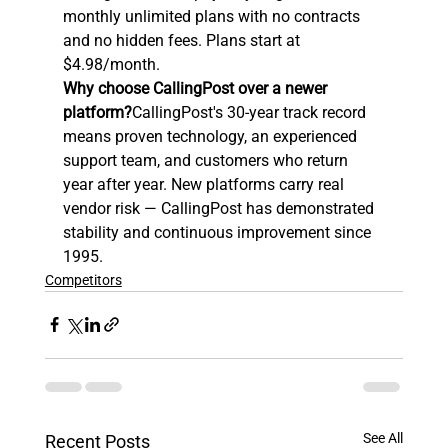
monthly unlimited plans with no contracts 
and no hidden fees. Plans start at 
$4.98/month.
Why choose CallingPost over a newer 
platform?
CallingPost's 30-year track record 
means proven technology, an experienced 
support team, and customers who return 
year after year. New platforms carry real 
vendor risk — CallingPost has demonstrated 
stability and continuous improvement since 
1995.
Competitors
See All
Recent Posts