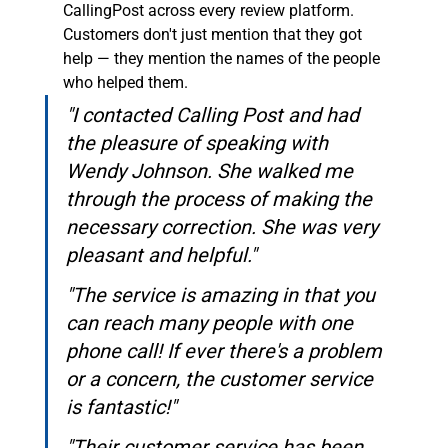
CallingPost across every review platform. 
Customers don't just mention that they got 
help — they mention the names of the people 
who helped them.
"I contacted Calling Post and had 
the pleasure of speaking with 
Wendy Johnson. She walked me 
through the process of making the 
necessary correction. She was very 
pleasant and helpful."
"The service is amazing in that you 
can reach many people with one 
phone call! If ever there's a problem 
or a concern, the customer service 
is fantastic!"
"Their customer service has been 