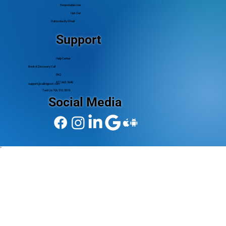
Responsible Use
Opt-Out
Subscribe By Email
Support
Help Center
Book A Discovery Call
FAQ
877.665.5646
support@callingpost.com
Text Us 706.510.3019
Social Media
`